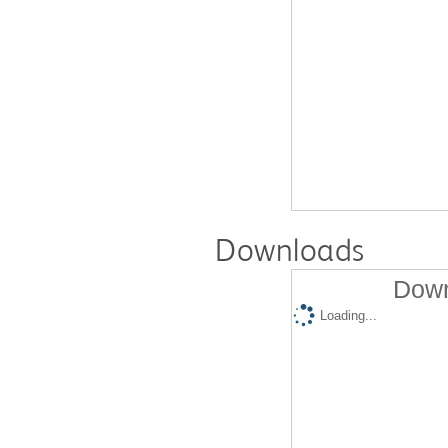
Downloads
Down
Loading...