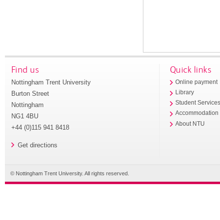
Find us
Quick links
Nottingham Trent University
Online payment
Library
Burton Street
Student Service
Nottingham
Accommodation
NG1 4BU
About NTU
+44 (0)115 941 8418
Get directions
© Nottingham Trent University. All rights reserved.