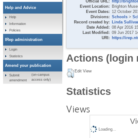
Official URL:
http://bright
Event Location:
Brighton Museu
Help and Advice
Event Dates:
12 October 20
Divisions:
Schools
>
Sc
Help
Record created by:
Linda Sulliva
Information
Date Added:
08 Apr 2016 1
Policies
Last Modified:
09 Jun 2017 1
URI:
https://irep.n
IRep administration
Login
Actions (login 
Statistics
Amend your publication
Edit View
(on-campus
Submit
access only)
amendment
Statistics
Views
Vi
Loading...