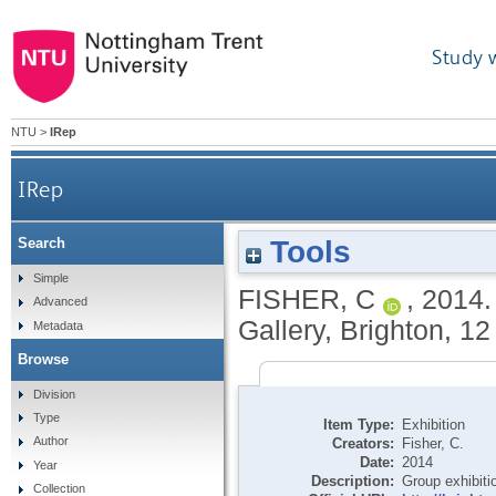
Study 
NTU
>
IRep
IRep
Tools
Search
Simple
FISHER, C
,
2014
Advanced
Gallery, Brighton, 1
Metadata
Browse
Division
Type
Item Type:
Exhibition
Author
Creators:
Fisher, C.
Date:
2014
Year
Description:
Group exhibiti
Collection