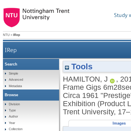
Study 
NTU
>
IRep
IRep
Tools
Search
Two exhibits: [1] Video; Nikon Coolpix Stop Fram
Simple
HAMILTON, J
,
20
Advanced
Frame Gigs 6m28sec.
Metadata
Circa 1961 "Prestige
Browse
Exhibition (Product
Division
Trent University, 17
Type
Author
Images
Year
Collection