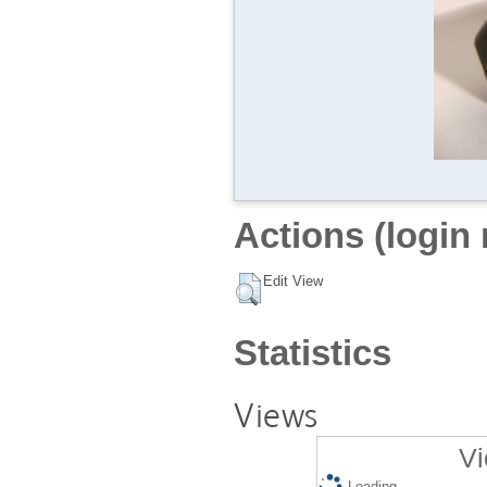
Actions (login 
Edit View
Statistics
Views
Vi
Loading...