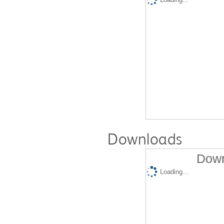
Downloads
Down
Loading...