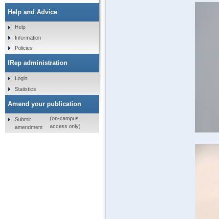
Help and Advice
Help
Information
Policies
IRep administration
Login
Statistics
Amend your publication
(on-campus
Submit
access only)
amendment