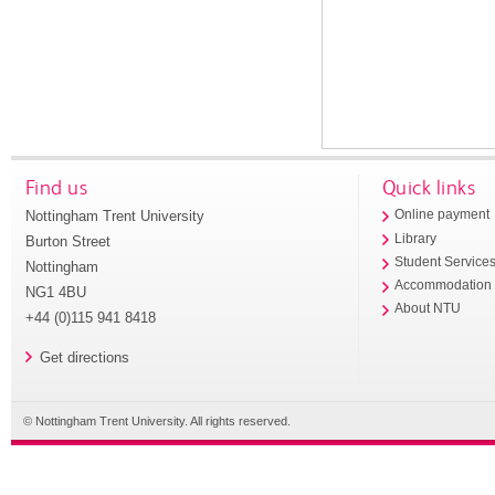
Find us
Quick links
Nottingham Trent University
Online payment
Library
Burton Street
Student Service
Nottingham
Accommodation
NG1 4BU
About NTU
+44 (0)115 941 8418
Get directions
© Nottingham Trent University. All rights reserved.