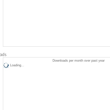
ads
Downloads per month over past year
Loading...