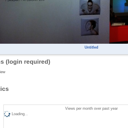
Untitled
s (login required)
iew
tics
Views per month over past year
Loading...