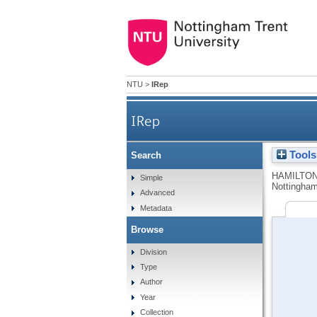
NTU
>
IRep
IRep
Tools
Search
HAMILTON
Simple
Nottingham
Advanced
Metadata
Browse
Division
Type
Author
Year
Collection