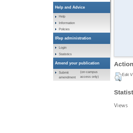
Help and Advice
Help
Information
Policies
IRep administration
Login
Statistics
Action
Amend your publication
(on-campus
Submit
Edit V
access only)
amendment
Statis
Views