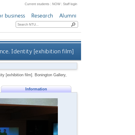
Current students
|
NOW
|
Staff login
or business
Research
Alumni
ce. Identity [exhibition film]
ty [exhibition film]. Bonington Gallery,
Information