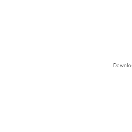
Downlo