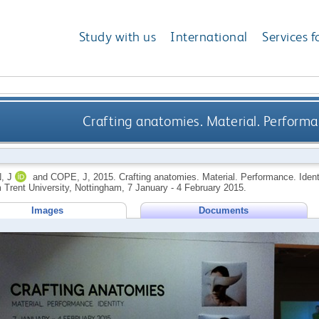
Study with us
International
Services f
Crafting anatomies. Material. Performan
, J
and
COPE, J
,
2015.
Crafting anatomies. Material. Performance. Identi
 Trent University, Nottingham, 7 January - 4 February 2015.
Images
Documents