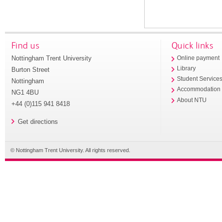
Find us
Quick links
Nottingham Trent University
Online payment
Library
Burton Street
Student Service
Nottingham
Accommodation
NG1 4BU
About NTU
+44 (0)115 941 8418
Get directions
© Nottingham Trent University. All rights reserved.