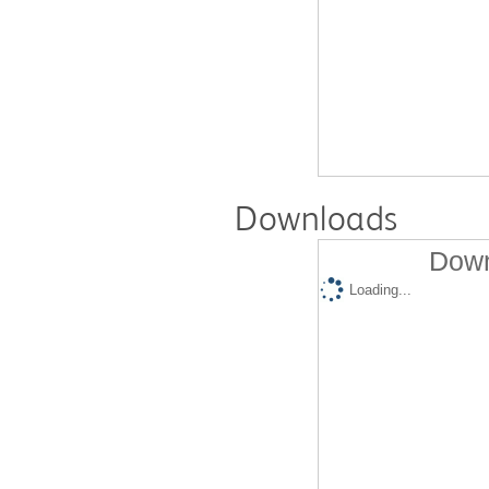
Downloads
Down
Loading...