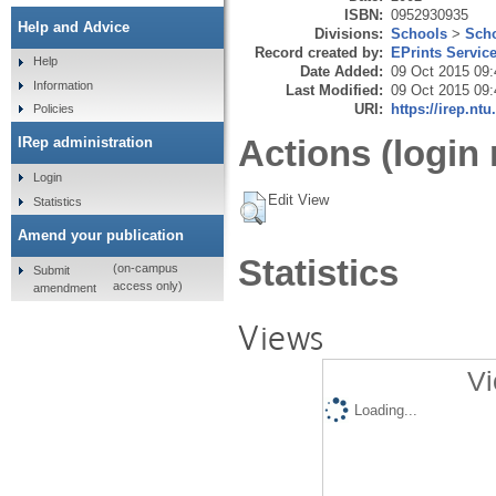
ISBN:
0952930935
Help and Advice
Divisions:
Schools
>
Scho
Record created by:
EPrints Servic
Help
Date Added:
09 Oct 2015 09:
Information
Last Modified:
09 Oct 2015 09:
URI:
https://irep.ntu
Policies
Actions (login 
IRep administration
Login
Edit View
Statistics
Amend your publication
Statistics
(on-campus
Submit
access only)
amendment
Views
Vi
Loading...