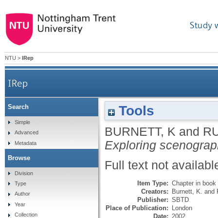
Study 
NTU
>
IRep
IRep
Tools
Search
Simple
BURNETT, K
and
RU
Advanced
Exploring scenograp
Metadata
Browse
Full text not availabl
Division
Item Type:
Chapter in book
Type
Creators:
Burnett, K.
and
Author
Publisher:
SBTD
Year
Place of Publication:
London
Collection
Date:
2002