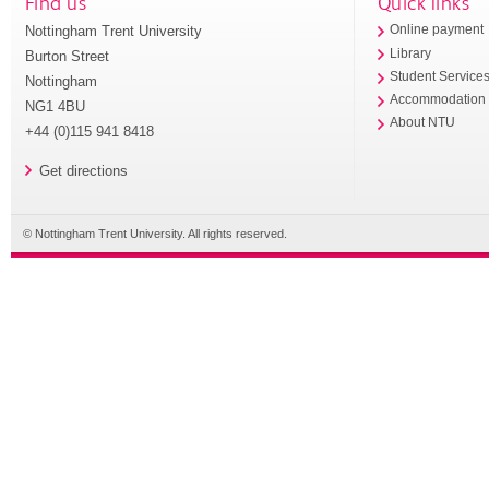
Find us
Quick links
Nottingham Trent University
Online payment
Library
Burton Street
Student Service
Nottingham
Accommodation
NG1 4BU
About NTU
+44 (0)115 941 8418
Get directions
© Nottingham Trent University. All rights reserved.