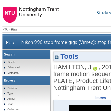
Study 
NTU
>
IRep
IRep
Nikon 990 stop frame gigs [Vimeo]: stop 
Tools
Search
Simple
HAMILTON, J
,
20
Advanced
frame motion sequen
Metadata
PLATE, Product Life
Browse
Nottingham Trent Uni
Division
Type
Images
Author
Year
Collection