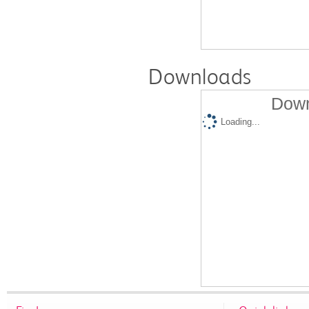
Downloads
Down
Loading...