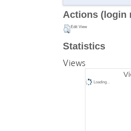
Actions (login 
Edit View
Statistics
Views
Vi
Loading...