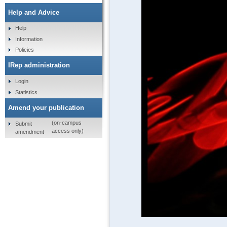
Help and Advice
Help
Information
Policies
IRep administration
Login
Statistics
Amend your publication
(on-campus
Submit
access only)
amendment