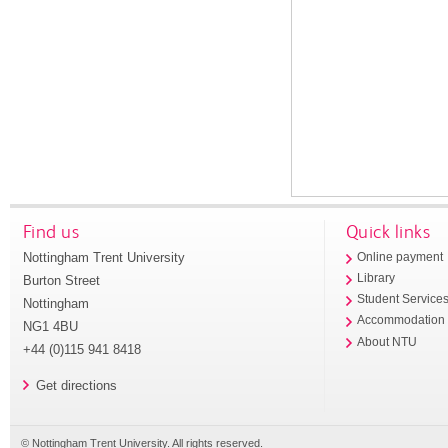
Find us
Quick links
Nottingham Trent University
Online payment
Library
Burton Street
Student Service
Nottingham
Accommodation
NG1 4BU
About NTU
+44 (0)115 941 8418
Get directions
© Nottingham Trent University. All rights reserved.