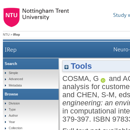
Study 
NTU
>
IRep
IRep
Neuro-
Tools
Search
Simple
COSMA, G
and
A
Advanced
analysis for customer
Metadata
and
CHEN, S-M
, ed
Browse
engineering: an envi
Division
in computational inte
Type
Author
379-397.
ISBN 9783
Year
Collection