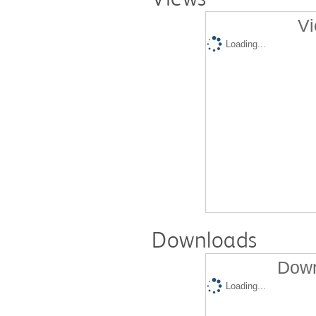
Vi
Loading...
Downloads
Down
Loading...