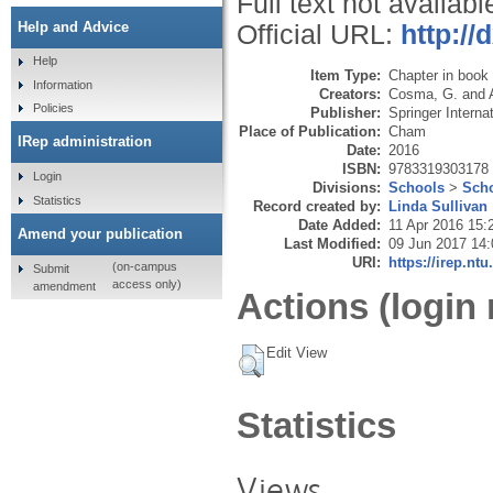
Full text not availabl
Help and Advice
Official URL:
http://
Help
Item Type:
Chapter in book
Information
Creators:
Cosma, G.
and
Policies
Publisher:
Springer Interna
Place of Publication:
Cham
IRep administration
Date:
2016
ISBN:
9783319303178
Login
Divisions:
Schools
>
Scho
Statistics
Record created by:
Linda Sullivan
Date Added:
11 Apr 2016 15:
Amend your publication
Last Modified:
09 Jun 2017 14:
URI:
https://irep.ntu
(on-campus
Submit
access only)
amendment
Actions (login 
Edit View
Statistics
Views