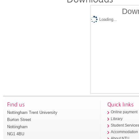
Down
Loading...
Find us
Quick links
Nottingham Trent University
Online payment
Library
Burton Street
Student Service
Nottingham
Accommodation
NG1 4BU
About NTU