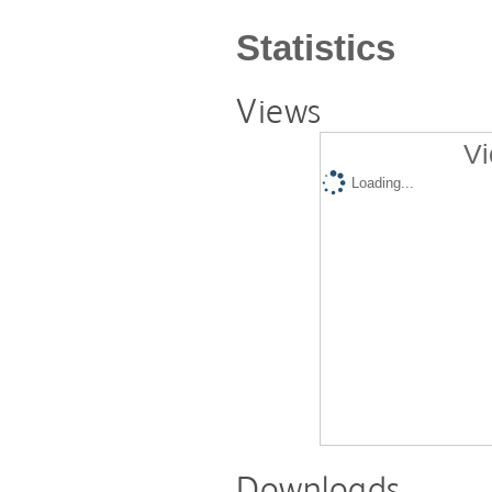
Statistics
Views
Vi
Loading...
Downloads