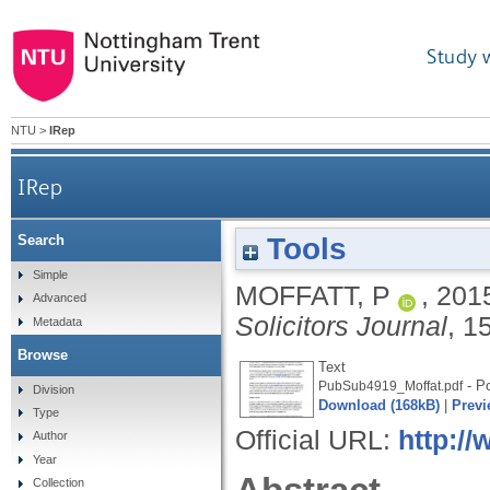
Study 
NTU
>
IRep
IRep
Tools
Search
Simple
MOFFATT, P
,
201
Advanced
Solicitors Journal
, 1
Metadata
Browse
Text
- Po
PubSub4919_Moffat.pdf
Division
Download (168kB)
|
Previ
Type
Official URL:
http://
Author
Year
Collection