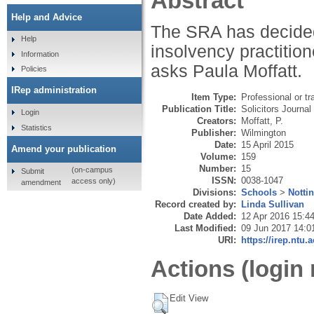
Abstract
Help and Advice
The SRA has decided t
Help
insolvency practitione
Information
asks Paula Moffatt.
Policies
IRep administration
Item Type:
Professional or tr
Publication Title:
Solicitors Journal
Login
Creators:
Moffatt, P.
Statistics
Publisher:
Wilmington
Date:
15 April 2015
Amend your publication
Volume:
159
Number:
15
(on-campus
Submit
ISSN:
0038-1047
access only)
amendment
Divisions:
Schools
>
Notti
Record created by:
Linda Sullivan
Date Added:
12 Apr 2016 15:4
Last Modified:
09 Jun 2017 14:0
URI:
https://irep.ntu.
Actions (login 
Edit View