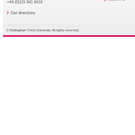
+44 (0)115 941 8418
Get directions
© Nottingham Trent University. All rights reserved.