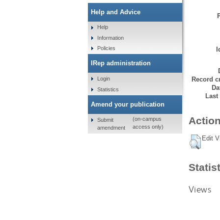
Help and Advice
Help
Information
Policies
I
IRep administration
Record cr
Login
Da
Statistics
Last
Amend your publication
Action
(on-campus
Submit
access only)
amendment
Edit V
Statis
Views