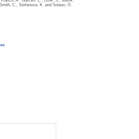
,
Franco, A.
,
Garces, E.
,
Little, S.
,
Mazik,
Smith, C.
,
Stefanova, K.
and
Solaun, O.
ces