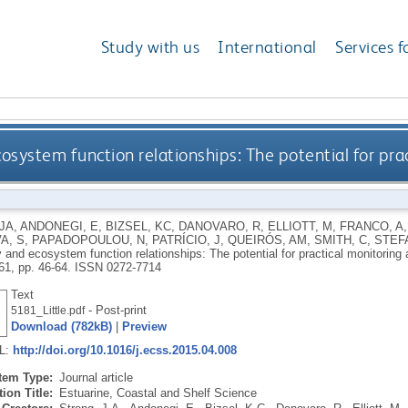
Study with us
International
Services f
osystem function relationships: The potential for pra
JA
,
ANDONEGI, E
,
BIZSEL, KC
,
DANOVARO, R
,
ELLIOTT, M
,
FRANCO, A
A, S
,
PAPADOPOULOU, N
,
PATRÍCIO, J
,
QUEIRÓS, AM
,
SMITH, C
,
STEF
y and ecosystem function relationships: The potential for practical monitoring 
161, pp. 46-64.
ISSN 0272-7714
Text
- Post-print
5181_Little.pdf
Download (782kB)
|
Preview
RL:
http://doi.org/10.1016/j.ecss.2015.04.008
Item Type:
Journal article
ion Title:
Estuarine, Coastal and Shelf Science