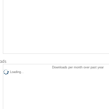
ads
Downloads per month over past year
Loading...