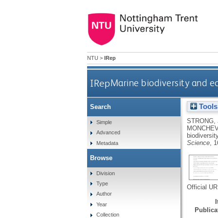
NTU
>
IRep
IRep
Marine biodiversity and ec
Tools
Search
STRONG, 
Simple
MONCHEV
Advanced
biodiversit
Science
, 
Metadata
Browse
Division
Type
Official U
Author
Year
Publicat
Collection