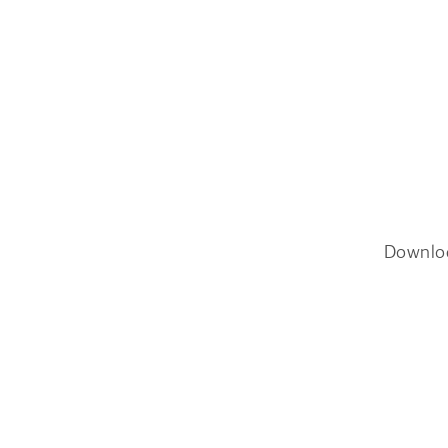
Downlo