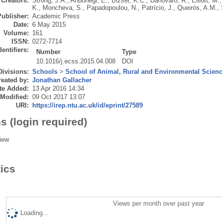
Creators:
Strong, J.A.
,
Andonegi, E.
,
Bizsel, K.C.
,
Danovaro, R.
,
Elliott, M.
K.
,
Moncheva, S.
,
Papadopoulou, N.
,
Patrício, J.
,
Queirós, A.M.
,
Publisher:
Academic Press
Date:
6 May 2015
Volume:
161
ISSN:
0272-7714
dentifiers:
Number
Type
10.1016/j.ecss.2015.04.008
DOI
Divisions:
Schools
>
School of Animal, Rural and Environmental Scien
eated by:
Jonathan Gallacher
te Added:
13 Apr 2016 14:34
 Modified:
09 Oct 2017 13:07
URI:
https://irep.ntu.ac.uk/id/eprint/27589
s (login required)
iew
tics
Views per month over past year
Loading...