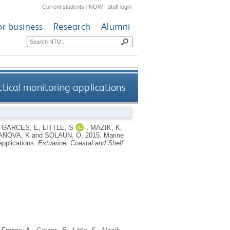
Current students
|
NOW
|
Staff login
or business
Research
Alumni
ctical monitoring applications
,
GARCES, E
,
LITTLE, S
,
MAZIK, K
,
ANOVA, K
and
SOLAUN, O
,
2015.
Marine
applications.
Estuarine, Coastal and Shelf