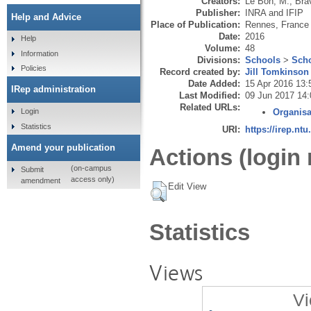
Creators:
Le Bon, M.
,
Bra
Publisher:
INRA and IFIP
Help and Advice
Place of Publication:
Rennes, France
Date:
2016
Help
Volume:
48
Information
Divisions:
Schools
>
Scho
Policies
Record created by:
Jill Tomkinson
Date Added:
15 Apr 2016 13:
IRep administration
Last Modified:
09 Jun 2017 14:
Related URLs:
Login
Organisa
Statistics
URI:
https://irep.ntu
Amend your publication
Actions (login 
(on-campus
Submit
access only)
amendment
Edit View
Statistics
Views
Vi