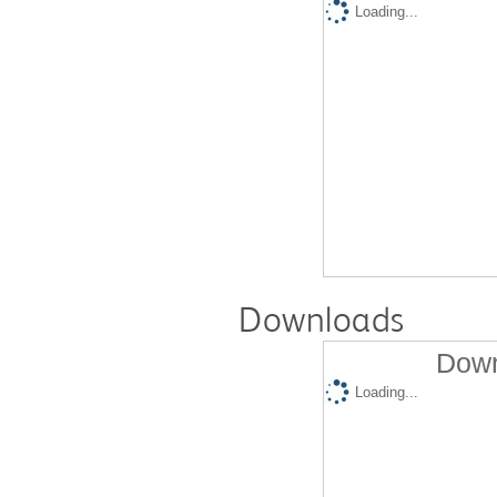
Loading...
Downloads
Down
Loading...