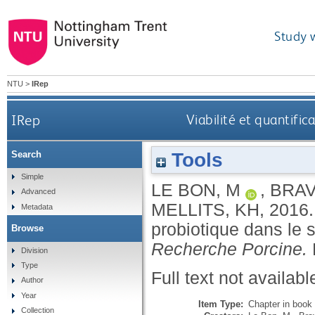
Study 
NTU
>
IRep
IRep
Viabilité et quantific
Tools
Search
Simple
LE BON, M
,
BRAV
Advanced
MELLITS, KH
,
2016
Metadata
probiotique dans le 
Browse
Recherche Porcine.
Division
Type
Full text not availabl
Author
Year
Item Type:
Chapter in book
Collection