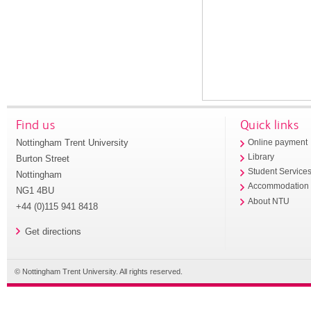
Find us
Quick links
Nottingham Trent University
Online payment
Library
Burton Street
Student Service
Nottingham
Accommodation
NG1 4BU
About NTU
+44 (0)115 941 8418
Get directions
© Nottingham Trent University. All rights reserved.