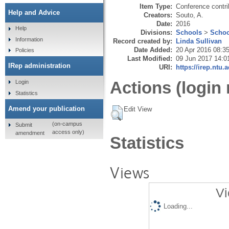
Item Type:
Conference contri
Help and Advice
Creators:
Souto, A.
Date:
2016
Help
Divisions:
Schools
>
Schoo
Information
Record created by:
Linda Sullivan
Date Added:
20 Apr 2016 08:3
Policies
Last Modified:
09 Jun 2017 14:0
IRep administration
URI:
https://irep.ntu.
Actions (login 
Login
Statistics
Amend your publication
Edit View
(on-campus
Submit
access only)
amendment
Statistics
Views
Vi
Loading...