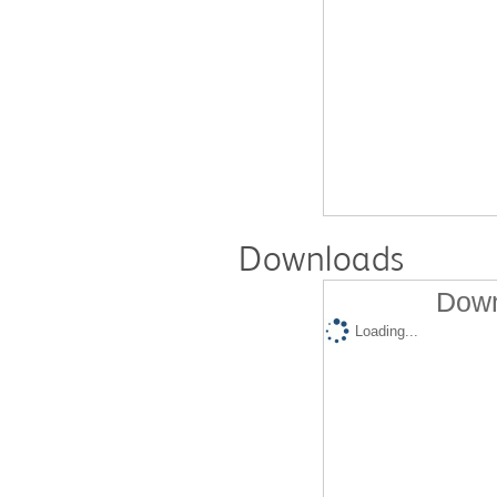
Downloads
Down
Loading...