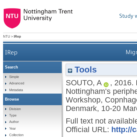
Study 
NTU
>
IRep
IRep
Migr
Tools
Search
Simple
SOUTO, A
,
2016.
Advanced
Nottingham's periphe
Metadata
Workshop, Copnhage
Browse
Denmark, 10-20 Mar
Division
Type
Full text not availabl
Author
Official URL:
http://
Year
Collection