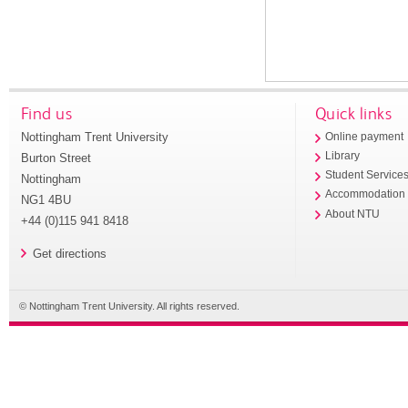
Find us
Quick links
Nottingham Trent University
Online payment
Library
Burton Street
Student Service
Nottingham
Accommodation
NG1 4BU
About NTU
+44 (0)115 941 8418
Get directions
© Nottingham Trent University. All rights reserved.