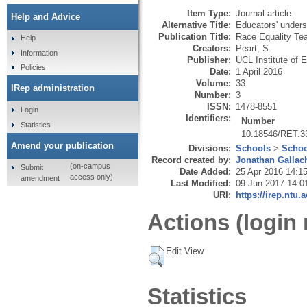
Item Type:
Journal article
Help and Advice
Alternative Title:
Educators' underst
Publication Title:
Race Equality Te
Help
Creators:
Peart, S.
Information
Publisher:
UCL Institute of 
Policies
Date:
1 April 2016
Volume:
33
IRep administration
Number:
3
ISSN:
1478-8551
Login
Identifiers:
Number
Statistics
10.18546/RET.3
Amend your publication
Divisions:
Schools
>
Schoo
Record created by:
Jonathan Gallac
(on-campus
Submit
Date Added:
25 Apr 2016 14:1
access only)
amendment
Last Modified:
09 Jun 2017 14:0
URI:
https://irep.ntu.
Actions (login 
Edit View
Statistics