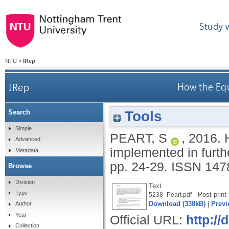
Study 
NTU
>
IRep
IRep
How the Equ
Tools
Search
Simple
PEART, S
,
2016.
Advanced
implemented in furth
Metadata
pp. 24-29.
ISSN 147
Browse
Division
Text
Type
- Post-print
5238_Peart.pdf
Download (338kB)
|
Previ
Author
Year
Official URL:
http://
Collection