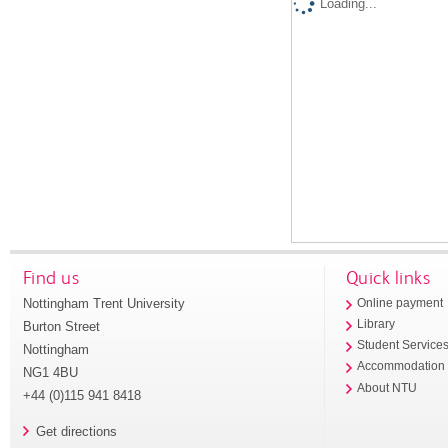
Loading...
Find us
Quick links
Nottingham Trent University
Online payment
Library
Burton Street
Student Service
Nottingham
Accommodation
NG1 4BU
About NTU
+44 (0)115 941 8418
Get directions