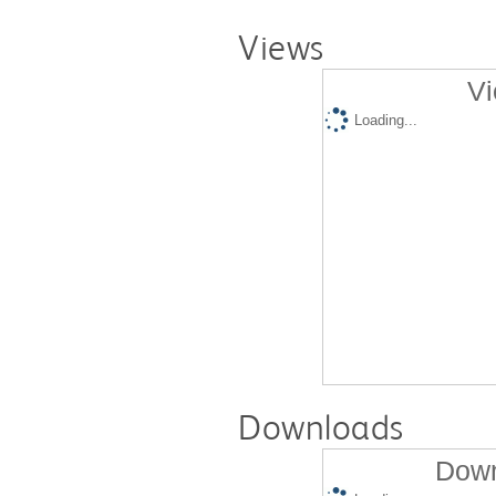
Views
Vi
Loading...
Downloads
Down