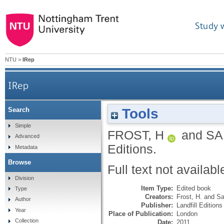
Study 
NTU
>
IRep
IRep
Tools
Search
Simple
FROST, H
and
SA
Advanced
Editions.
Metadata
Browse
Full text not availabl
Division
Item Type:
Edited book
Type
Creators:
Frost, H.
and
Sa
Author
Publisher:
Landfill Editions
Year
Place of Publication:
London
Collection
Date:
2011