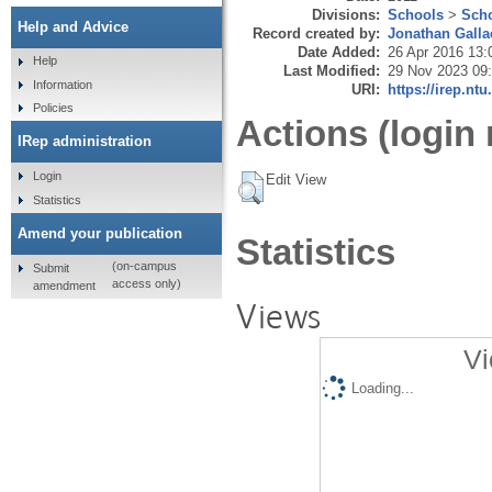
Divisions:
Schools
>
Scho
Help and Advice
Record created by:
Jonathan Galla
Date Added:
26 Apr 2016 13:
Help
Last Modified:
29 Nov 2023 09
Information
URI:
https://irep.ntu
Policies
Actions (login 
IRep administration
Login
Edit View
Statistics
Amend your publication
Statistics
(on-campus
Submit
access only)
amendment
Views
Vi
Loading...