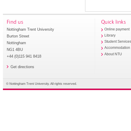
Find us
Quick links
Nottingham Trent University
Online payment
Library
Burton Street
Student Service
Nottingham
Accommodation
NG1 4BU
About NTU
+44 (0)115 941 8418
Get directions
© Nottingham Trent University. All rights reserved.