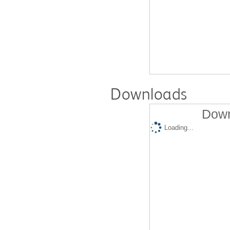
Downloads
Down
Loading...