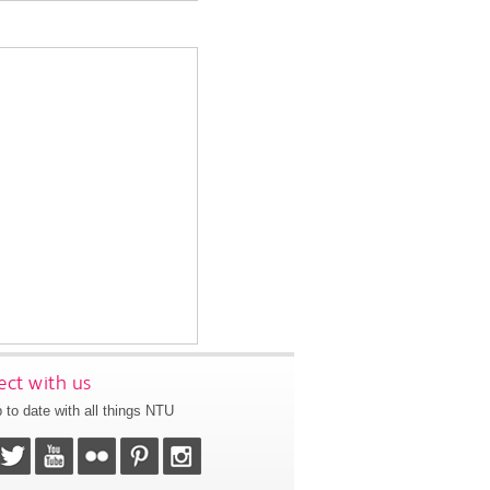
ct with us
 to date with all things NTU