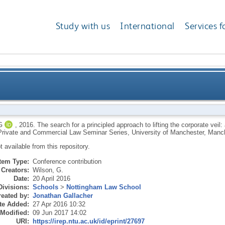
Study with us
International
Services f
proach to lifting the corporate veil: a neo-Polanyian p
G
,
2016.
The search for a principled approach to lifting the corporate veil
 Private and Commercial Law Seminar Series, University of Manchester, Manch
ot available from this repository.
Item Type:
Conference contribution
Creators:
Wilson, G.
Date:
20 April 2016
Divisions:
Schools
>
Nottingham Law School
eated by:
Jonathan Gallacher
te Added:
27 Apr 2016 10:32
 Modified:
09 Jun 2017 14:02
URI:
https://irep.ntu.ac.uk/id/eprint/27697