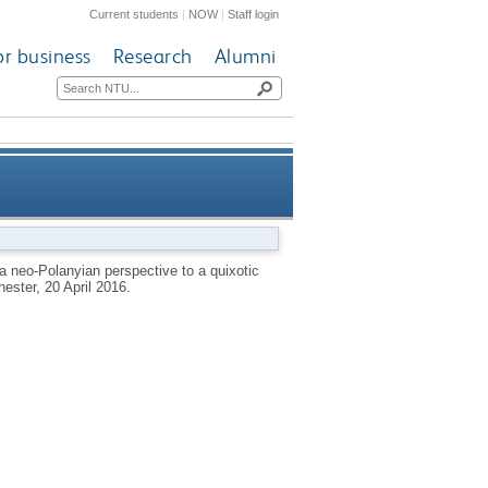
Current students
|
NOW
|
Staff login
or business
Research
Alumni
erspective to a quixotic quest
: a neo-Polanyian perspective to a quixotic
ester, 20 April 2016.