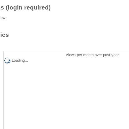
s (login required)
iew
tics
Views per month over past year
Loading...