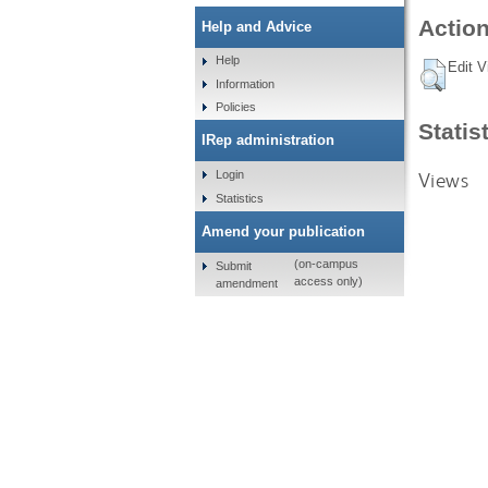
Action
Help and Advice
Help
Edit V
Information
Policies
Statis
IRep administration
Views
Login
Statistics
Amend your publication
(on-campus
Submit
access only)
amendment