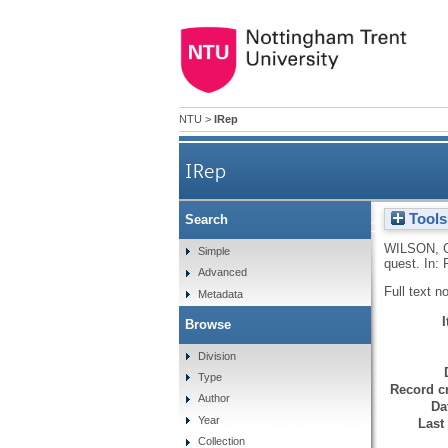
NTU
>
IRep
IRep
Tools
Search
The search for a principled ap
WILSON, 
Simple
quest. In:
Advanced
Full text n
Metadata
Browse
Division
Type
Record cr
Author
Da
Year
Last
Collection