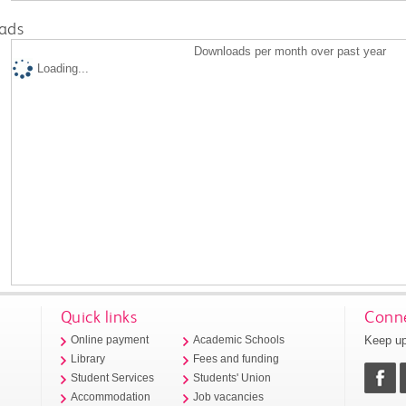
ads
Downloads per month over past year
Loading...
Quick links
Conne
Keep up
Online payment
Academic Schools
Library
Fees and funding
Student Services
Students' Union
Accommodation
Job vacancies