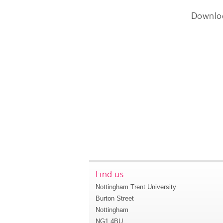
Downlo
Find us
Nottingham Trent University
Burton Street
Nottingham
NG1 4BU