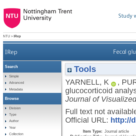
Study 
NTU
>
IRep
IRep
Fecal gl
Tools
Search
Simple
YARNELL, K
,
PUR
Advanced
glucocorticoid analy
Metadata
Journal of Visualize
Browse
Division
Full text not availabl
Type
Official URL:
http://
Author
Year
Item Type:
Journal article
Collection