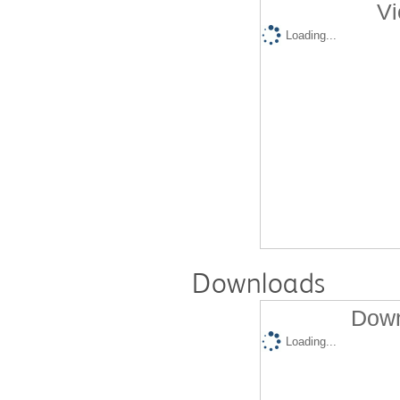
Vi
Loading...
Downloads
Down
Loading...