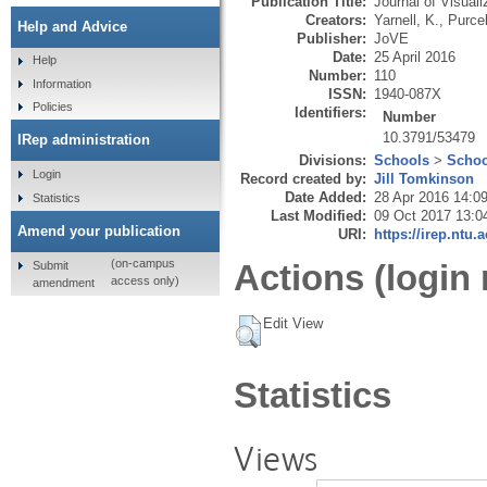
Publication Title:
Journal of Visual
Creators:
Yarnell, K.
,
Purcel
Help and Advice
Publisher:
JoVE
Date:
25 April 2016
Help
Number:
110
Information
ISSN:
1940-087X
Policies
Identifiers:
Number
10.3791/53479
IRep administration
Divisions:
Schools
>
Schoo
Login
Record created by:
Jill Tomkinson
Date Added:
28 Apr 2016 14:0
Statistics
Last Modified:
09 Oct 2017 13:0
Amend your publication
URI:
https://irep.ntu.
(on-campus
Actions (login 
Submit
access only)
amendment
Edit View
Statistics
Views