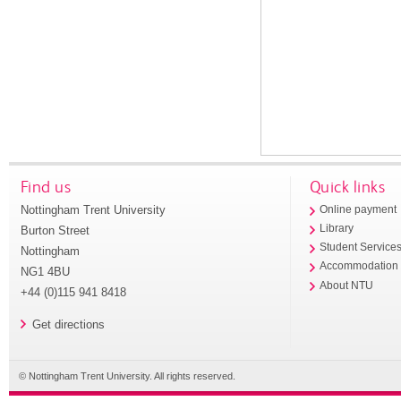
Find us
Quick links
Nottingham Trent University
Online payment
Library
Burton Street
Student Service
Nottingham
Accommodation
NG1 4BU
About NTU
+44 (0)115 941 8418
Get directions
© Nottingham Trent University. All rights reserved.