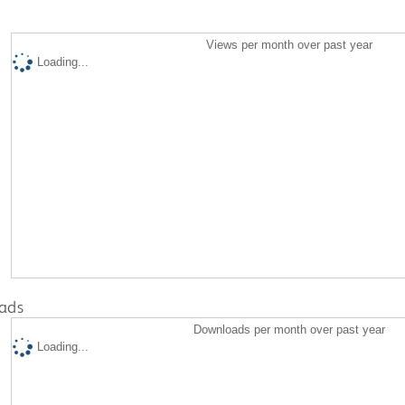
Views per month over past year
Loading...
ads
Downloads per month over past year
Loading...