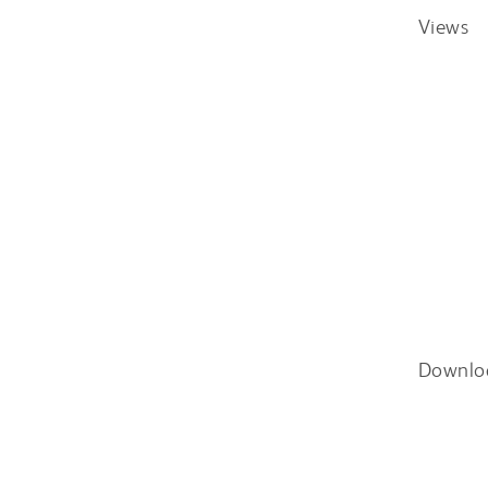
Views
Downlo