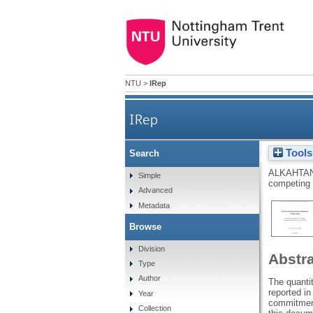
NTU
>
IRep
IRep
Tools
Search
Customer retention a
ALKAHTAN
Simple
competing 
Advanced
Metadata
Browse
Division
Abstr
Type
Author
The quanti
reported i
Year
commitment
Collection