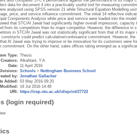
ent also compares STC’s performance against the performance of its major co
lect data for document 4 into a practicably useful tool for measuring commitm
were analysed using SPSS version 21 while Structural Equation Modelling us
age, price, and service influence commitment. The initial 14 reflective indica
cipal Components Analysis while price and service were loaded into the model
owed that STC/Al Jawal had significantly higher overall impression, capacity 
ted from its competitors than its major competitor. However, the difference in s
titors in STC/Al Jawal was not statistically significant from that of its major
 constructs could predict calculative/continuance commitment. However, the ra
that Al Jawal was trying to improve or be innovative for its customers were fou
ve commitment. On the other hand, sales offices rating emerged as a significa
Item Type:
Thesis
Creators:
Alkahtani, Y.A.
Date:
11 April 2016
Divisions:
Schools
>
Nottingham Business School
eated by:
Jonathan Gallacher
te Added:
03 May 2016 09:20
 Modified:
19 Jul 2016 14:48
URI:
https://irep.ntu.ac.uk/id/eprint/27722
s (login required)
iew
tics