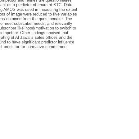
mpetitor and refines the questionnaires
ent as a predictor of churn at STC. Data
ing AMOS was used in measuring the extent
tors of image were reduced to five variables
 as obtained from the questionnaire. The
to meet subscriber needs, and relevantly
ubscriber likelihood/motivation to switch to
 competitor. Other findings showed that
ting of Al Jawal’s sales offices and the
nd to have significant predictor influence
nt predictor for normative commitment.