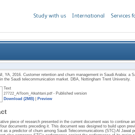
Study with us
International
Services f
nd churn management in Saudi Arabia: a Saudi Telec
I, YA
,
2016.
Customer retention and churn management in Saudi Arabia: a
in the Saudi telecommunication market.
DBA, Nottingham Trent University.
competing in the Sau
Text
- Published version
27722_AlToom_Alkahtani.pdf
Download (2MB)
|
Preview
act
tative piece of research presented in the current document was to continue 
n four documents preceding it. This document was designed to build upon prev
 as a predictor of churn among Saudi Telecommunications (STC) Al Jawal po