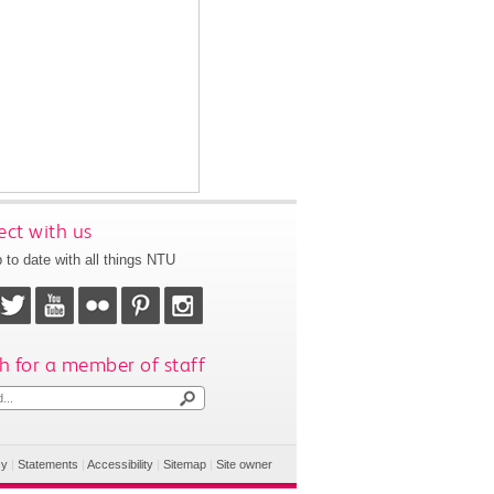
ct with us
 to date with all things NTU
h for a member of staff
cy
|
Statements
|
Accessibility
|
Sitemap
|
Site owner