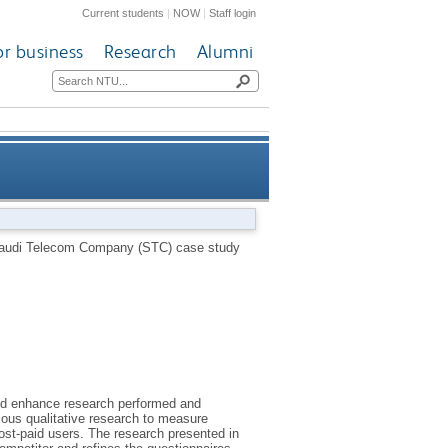
Current students
|
NOW
|
Staff login
or business
Research
Alumni
om Company (STC) case study
 Saudi Telecom Company (STC) case study
di telecommunication market
and enhance research performed and
ious qualitative research to measure
st-paid users. The research presented in