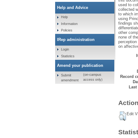
this docum
used to col
Help and Advice
collected 
to which im
Help
using Prin
findings sh
Information
differentia
Policies
other compe
none of the
IRep administration
perception 
on affecti
Login
Statistics
Amend your publication
(on-campus
Submit
Record cr
access only)
amendment
Da
Last
Action
Edit V
Statis