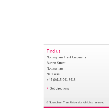
Find us
Nottingham Trent University
Burton Street
Nottingham
NG1 4BU
+44 (0)115 941 8418
Get directions
© Nottingham Trent University. All rights reserved.