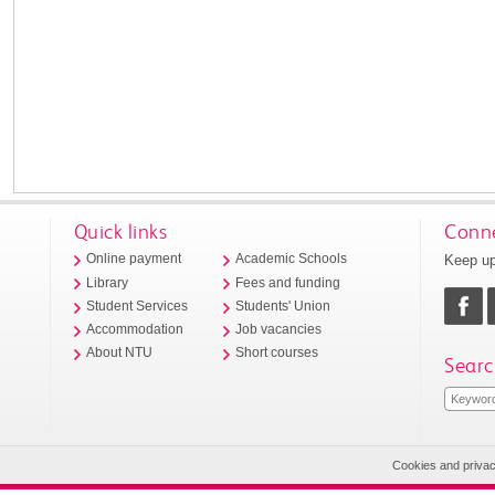
Quick links
Conne
Keep up
Online payment
Academic Schools
Library
Fees and funding
Student Services
Students' Union
Accommodation
Job vacancies
About NTU
Short courses
Searc
Cookies and priva