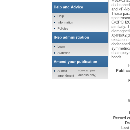
Me2PCH2CH2
dodecahedr
Help and Advice
and <P-Nb-
These para
Help
spectrosco
Cy2PCH2CH
Information
similarly. 
Policies
diamagneti
X)4NbX2(di
IRep administration
oxidation 
dodecahedr
Login
symmetrica
chain poly
Statistics
bonds.
Amend your publication
Publicat
(on-campus
Submit
access only)
amendment
I
Record cr
Da
Last