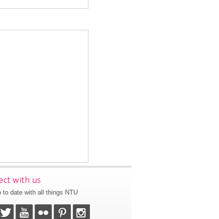
ct with us
 to date with all things NTU