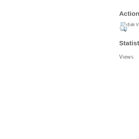
Action
Edit V
Statis
Views