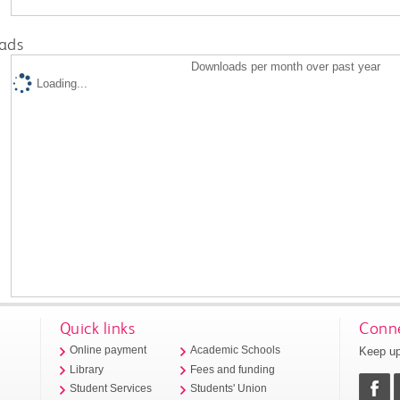
ads
Downloads per month over past year
Loading...
Quick links
Conne
Keep up
Online payment
Academic Schools
Library
Fees and funding
Student Services
Students' Union