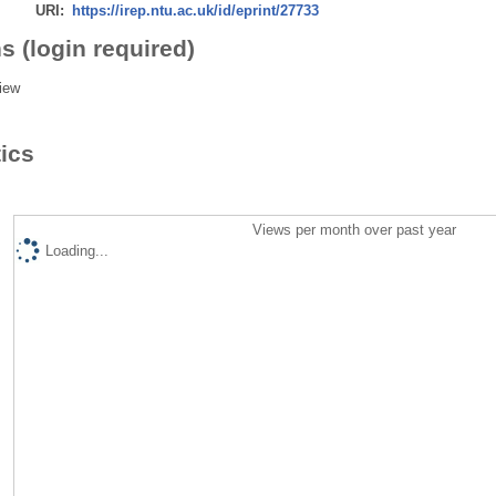
URI:
https://irep.ntu.ac.uk/id/eprint/27733
s (login required)
iew
tics
Views per month over past year
Loading...