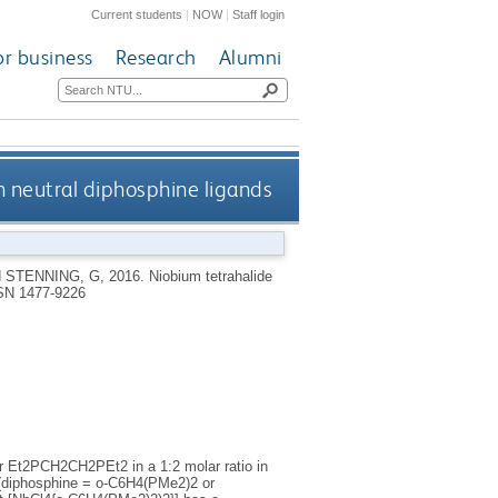
Current students
|
NOW
|
Staff login
or business
Research
Alumni
 neutral diphosphine ligands
d
STENNING, G
,
2016.
Niobium tetrahalide
SN 1477-9226
 Et2PCH2CH2PEt2 in a 1:2 molar ratio in
 (diphosphine = o-C6H4(PMe2)2 or