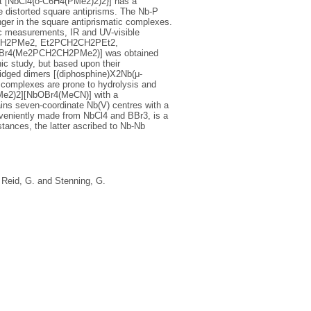
t [NbCl4{o-C6H4(PMe2)2)2}] has a
 distorted square antiprisms. The Nb-P
nger in the square antiprismatic complexes.
c measurements, IR and UV-visible
CH2CH2PMe2, Et2PCH2CH2PEt2,
bBr4(Me2PCH2CH2PMe2)] was obtained
hic study, but based upon their
idged dimers [(diphosphine)X2Nb(μ-
 complexes are prone to hydrolysis and
PMe2)2][NbOBr4(MeCN)] with a
ns seven-coordinate Nb(V) centres with a
nveniently made from NbCl4 and BBr3, is a
tances, the latter ascribed to Nb-Nb
,
Reid, G.
and
Stenning, G.