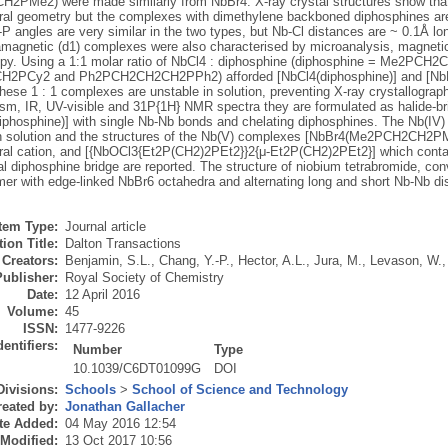
PMe2) were made similarly from NbBr4. X-ray crystal structures show tha
al geometry but the complexes with dimethylene backboned diphosphines are
P angles are very similar in the two types, but Nb-Cl distances are ~ 0.1Å lo
magnetic (d1) complexes were also characterised by microanalysis, magneti
py. Using a 1:1 molar ratio of NbCl4 : diphosphine (diphosphine = Me2P
2PCy2 and Ph2PCH2CH2CH2PPh2) afforded [NbCl4(diphosphine)] and [N
These 1 : 1 complexes are unstable in solution, preventing X-ray crystallograp
sm, IR, UV-visible and 31P{1H} NMR spectra they are formulated as halide-br
phosphine)] with single Nb-Nb bonds and chelating diphosphines. The Nb(IV)
in solution and the structures of the Nb(V) complexes [NbBr4(Me2PCH2CH2
al cation, and [{NbOCl3{Et2P(CH2)2PEt2}}2{μ-Et2P(CH2)2PEt2}] which contai
l diphosphine bridge are reported. The structure of niobium tetrabromide, co
mer with edge-linked NbBr6 octahedra and alternating long and short Nb-Nb dis
Item Type:
Journal article
ion Title:
Dalton Transactions
Creators:
Benjamin, S.L.
,
Chang, Y.-P.
,
Hector, A.L.
,
Jura, M.
,
Levason, W.
Publisher:
Royal Society of Chemistry
Date:
12 April 2016
Volume:
45
ISSN:
1477-9226
dentifiers:
Number
Type
10.1039/C6DT01099G
DOI
Divisions:
Schools
>
School of Science and Technology
eated by:
Jonathan Gallacher
te Added:
04 May 2016 12:54
 Modified:
13 Oct 2017 10:56