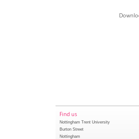
Downlo
Find us
Nottingham Trent University
Burton Street
Nottingham