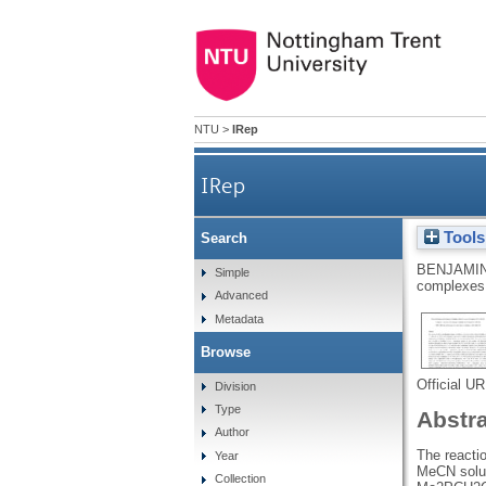
NTU
>
IRep
IRep
Tools
Search
BENJAMIN
Simple
complexes 
Advanced
Metadata
Browse
Official U
Division
Type
Abstr
Author
The reacti
Year
MeCN solut
Collection