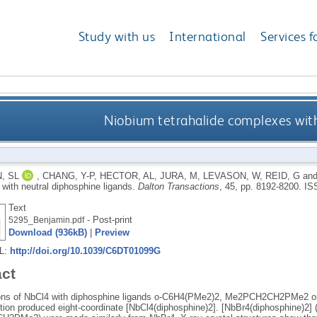
Study with us
International
Services f
Niobium tetrahalide complexes with
, SL
,
CHANG, Y-P
,
HECTOR, AL
,
JURA, M
,
LEVASON, W
,
REID, G
an
with neutral diphosphine ligands.
Dalton Transactions
, 45, pp. 8192-8200.
IS
Text
- Post-print
5295_Benjamin.pdf
Download (936kB)
|
Preview
RL:
http://doi.org/10.1039/C6DT01099G
act
ons of NbCl4 with diphosphine ligands o-C6H4(PMe2)2, Me2PCH2CH2PMe2 or
ion produced eight-coordinate [NbCl4(diphosphine)2]. [NbBr4(diphosphine)2]