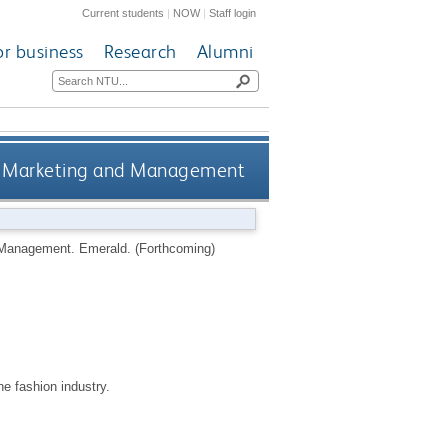
Current students
|
NOW
|
Staff login
or business
Research
Alumni
on Marketing and Management
d Management.
Emerald.
(Forthcoming)
e fashion industry.