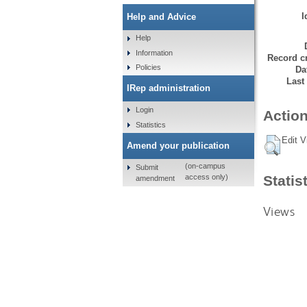
I
Help and Advice
Help
Information
Record cr
Policies
Da
Last
IRep administration
Login
Action
Statistics
Edit V
Amend your publication
(on-campus
Submit
Statis
access only)
amendment
Views