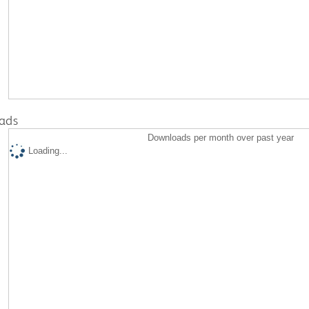
ads
Downloads per month over past year
Loading...