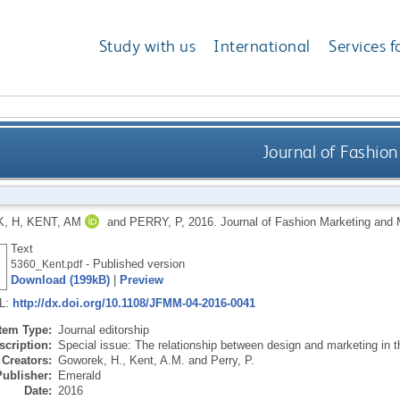
Study with us
International
Services f
Journal of Fashi
, H
,
KENT, AM
and
PERRY, P
,
2016.
Journal of Fashion Marketing an
Text
- Published version
5360_Kent.pdf
Download (199kB)
|
Preview
RL:
http://dx.doi.org/10.1108/JFMM-04-2016-0041
Item Type:
Journal editorship
scription:
Special issue: The relationship between design and marketing in th
Creators:
Goworek, H.
,
Kent, A.M.
and
Perry, P.
Publisher:
Emerald
Date:
2016