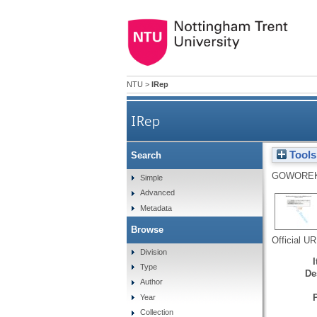
NTU
>
IRep
IRep
Tools
Search
GOWOREK
Simple
Advanced
Metadata
Browse
Official U
Division
Type
De
Author
Year
Collection