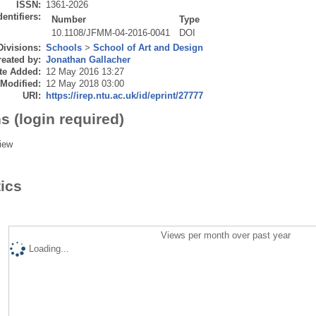
ISSN:
1361-2026
dentifiers:
Number
Type
10.1108/JFMM-04-2016-0041
DOI
Divisions:
Schools
>
School of Art and Design
eated by:
Jonathan Gallacher
te Added:
12 May 2016 13:27
 Modified:
12 May 2018 03:00
URI:
https://irep.ntu.ac.uk/id/eprint/27777
s (login required)
iew
tics
Views per month over past year
Loading...