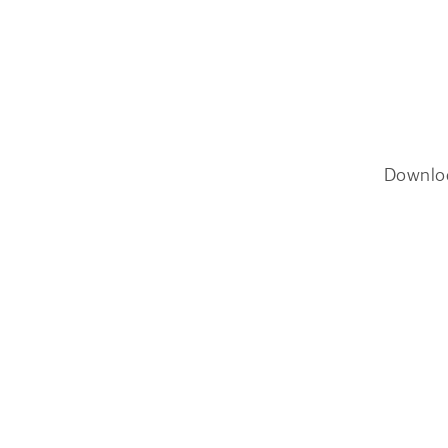
Downlo