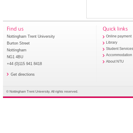
Find us
Quick links
Nottingham Trent University
Online payment
Library
Burton Street
Student Service
Nottingham
Accommodation
NG1 4BU
About NTU
+44 (0)115 941 8418
Get directions
© Nottingham Trent University. All rights reserved.