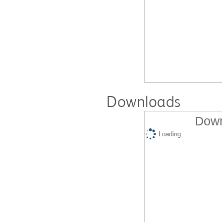
Downloads
Down
Loading...