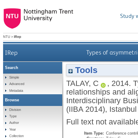
Study 
NTU
>
IRep
IRep
Types of asymmetrie
Tools
Search
Simple
TALAY, C
,
2014.
T
Advanced
relationships and ali
Metadata
Interdisciplinary B
Browse
(IIBA 2014), Istanbul
Division
Type
Full text not availabl
Author
Year
Item Type:
Conference contri
Collection