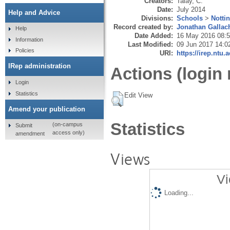
Creators:
Talay, C.
Date:
July 2014
Help and Advice
Divisions:
Schools
>
Notti
Record created by:
Jonathan Gallac
Help
Date Added:
16 May 2016 08:
Information
Last Modified:
09 Jun 2017 14:0
Policies
URI:
https://irep.ntu.
IRep administration
Actions (login 
Login
Statistics
Edit View
Amend your publication
Statistics
(on-campus
Submit
access only)
amendment
Views
Vi
Loading...