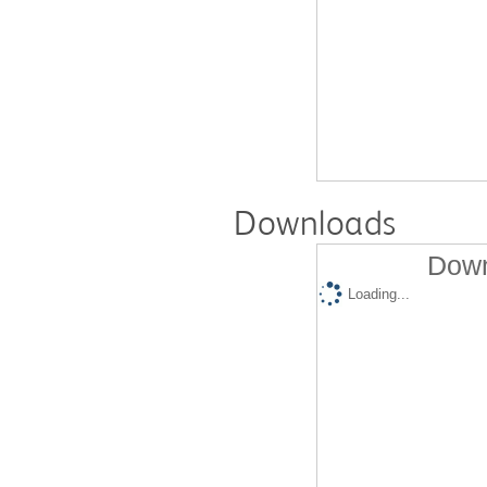
Downloads
Down
Loading...