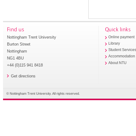
Find us
Quick links
Nottingham Trent University
Online payment
Library
Burton Street
Student Service
Nottingham
Accommodation
NG1 4BU
About NTU
+44 (0)115 941 8418
Get directions
© Nottingham Trent University. All rights reserved.