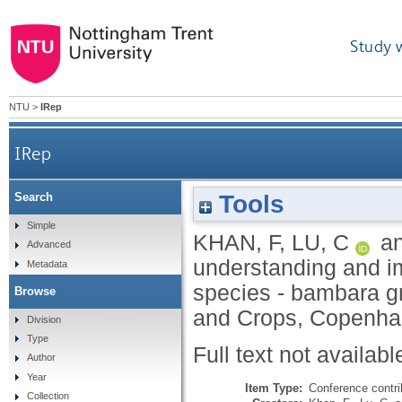
Study 
NTU
>
IRep
IRep
Tools
Search
Integrative approaches to understanding a
Simple
KHAN, F
,
LU, C
a
Advanced
understanding and im
Metadata
species - bambara gr
Browse
and Crops, Copenha
Division
Type
Full text not availabl
Author
Year
Item Type:
Conference contri
Collection