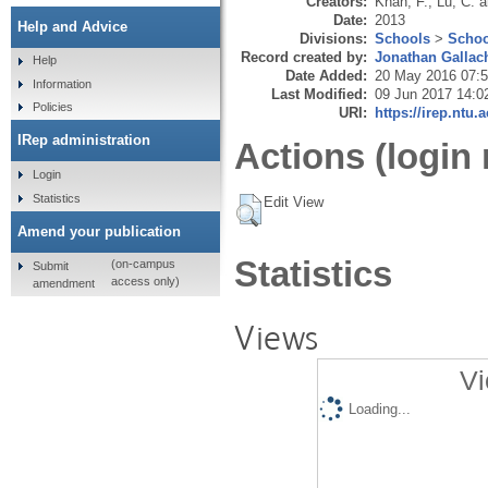
Creators:
Khan, F.
,
Lu, C.
a
Date:
2013
Help and Advice
Divisions:
Schools
>
Schoo
Record created by:
Jonathan Gallac
Help
Date Added:
20 May 2016 07:
Information
Last Modified:
09 Jun 2017 14:0
Policies
URI:
https://irep.ntu.
IRep administration
Actions (login 
Login
Statistics
Edit View
Amend your publication
Statistics
(on-campus
Submit
access only)
amendment
Views
Vi
Loading...