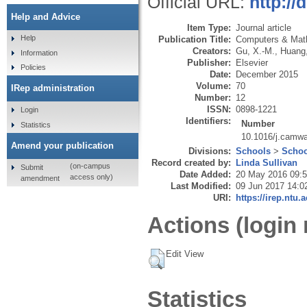
Official URL:
http://
Help and Advice
Item Type:
Journal article
Help
Publication Title:
Computers & Math
Creators:
Gu, X.-M.
,
Huang,
Information
Publisher:
Elsevier
Policies
Date:
December 2015
Volume:
70
IRep administration
Number:
12
ISSN:
0898-1221
Login
Identifiers:
Number
Statistics
10.1016/j.camw
Amend your publication
Divisions:
Schools
>
Schoo
Record created by:
Linda Sullivan
(on-campus
Submit
Date Added:
20 May 2016 09:
access only)
amendment
Last Modified:
09 Jun 2017 14:0
URI:
https://irep.ntu.
Actions (login 
Edit View
Statistics