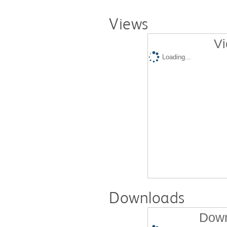
Views
Vi
Loading...
Downloads
Down