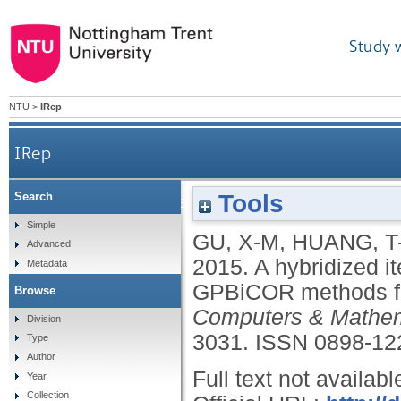
Study 
NTU
>
IRep
IRep
Tools
Search
A hybridized iterative algorithm of the Bi
Simple
GU, X-M
,
HUANG, T
Advanced
2015.
A hybridized i
Metadata
GPBiCOR methods for
Browse
Computers & Mathema
Division
3031.
ISSN 0898-12
Type
Author
Full text not availabl
Year
Collection