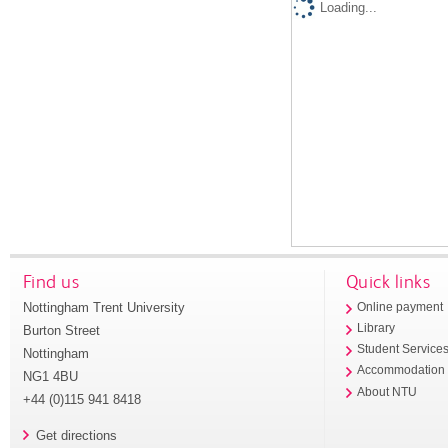
Loading...
Find us
Quick links
Nottingham Trent University
Online payment
Library
Burton Street
Student Service
Nottingham
Accommodation
NG1 4BU
About NTU
+44 (0)115 941 8418
Get directions