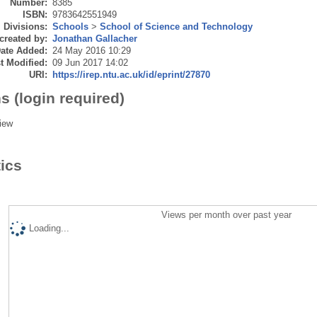
Number:
8385
ISBN:
9783642551949
Divisions:
Schools
>
School of Science and Technology
created by:
Jonathan Gallacher
ate Added:
24 May 2016 10:29
t Modified:
09 Jun 2017 14:02
URI:
https://irep.ntu.ac.uk/id/eprint/27870
s (login required)
iew
tics
Views per month over past year
Loading...