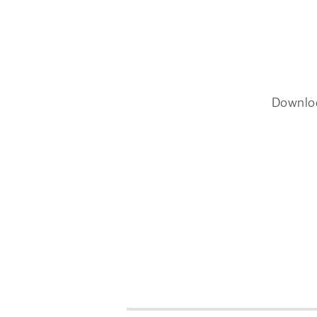
Downlo