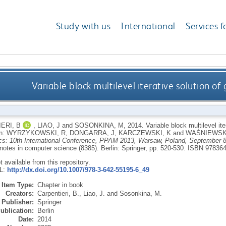
Study with us
International
Services f
Variable block multilevel iterative solution of
ERI, B
,
LIAO, J
and
SOSONKINA, M
,
2014.
Variable block multilevel ite
In:
WYRZYKOWSKI, R
,
DONGARRA, J
,
KARCZEWSKI, K
and
WAŚNIEWSKI
s: 10th International Conference, PPAM 2013, Warsaw, Poland, September 8
 notes in computer science (8385).
Berlin: Springer, pp. 520-530.
ISBN 97836
ot available from this repository.
RL:
http://dx.doi.org/10.1007/978-3-642-55195-6_49
Item Type:
Chapter in book
Creators:
Carpentieri, B.
,
Liao, J.
and
Sosonkina, M.
Publisher:
Springer
ublication:
Berlin
Date:
2014