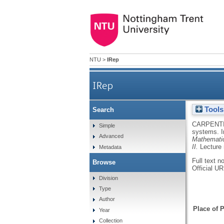
NTU
>
IRep
IRep
Tools
Search
CARPENTI
Simple
systems.
Advanced
Mathematic
II.
Lecture
Metadata
Full text n
Browse
Official U
Division
Type
Author
Place of P
Year
Collection