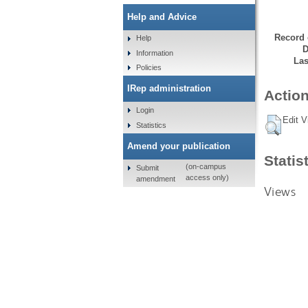
Help and Advice
Record 
Help
D
Information
Las
Policies
IRep administration
Action
Login
Edit V
Statistics
Amend your publication
Statis
(on-campus
Submit
access only)
amendment
Views