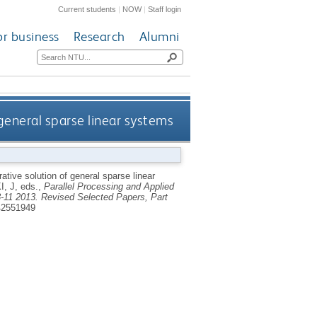
Current students
|
NOW
|
Staff login
or business
Research
Alumni
 general sparse linear systems
rative solution of general sparse linear
, J
, eds.,
Parallel Processing and Applied
-11 2013. Revised Selected Papers, Part
42551949