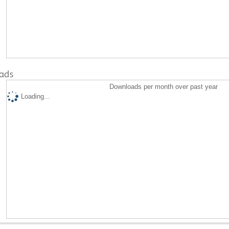
ads
Downloads per month over past year
Loading...