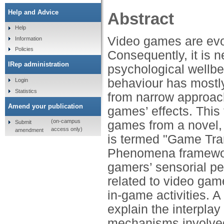
Help and Advice
Abstract
Help
Video games are evo
Information
Policies
Consequently, it is 
IRep administration
psychological wellbe
behaviour has mostl
Login
Statistics
from narrow approach
Amend your publication
games’ effects. This 
(on-campus
games from a novel,
Submit
access only)
amendment
is termed "Game Tr
Phenomena framewor
gamers’ sensorial pe
related to video game
in-game activities. A
explain the interplay
mechanisms involved