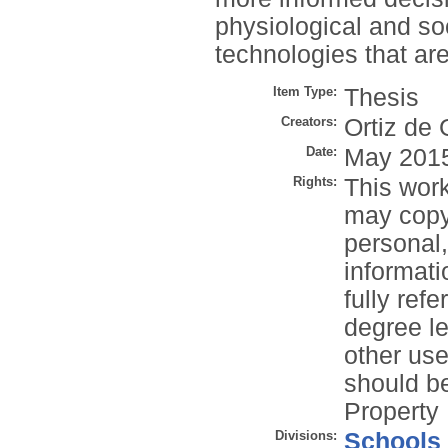
physiological and so
technologies that are
Item Type:
Thesis
Creators:
Ortiz de 
Date:
May 201
Rights:
This work
may copy 
personal
informati
fully refe
degree le
other use
should be
Property 
Divisions:
Schools