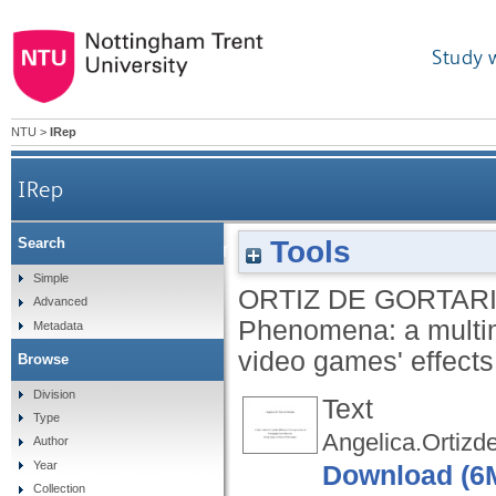
Study 
NTU
>
IRep
IRep
Tools
Search
Exploring Game Transfer Phenomena: a multimo
Simple
ORTIZ DE GORTARI
Advanced
Phenomena: a multim
Metadata
video games' effect
Browse
Division
Text
Type
Angelica.Ortizd
Author
Year
Download (6
Collection