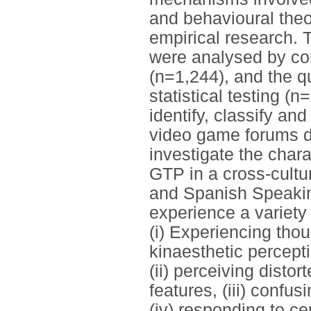
and behavioural the
empirical research. 
were analysed by co
(n=1,244), and the q
statistical testing (n
identify, classify an
video game forums div
investigate the chara
GTP in a cross-cultur
and Spanish Speakin
experience a variety
(i) Experiencing tho
kinaesthetic percept
(ii) perceiving disto
features, (iii) confu
(iv) responding to ce