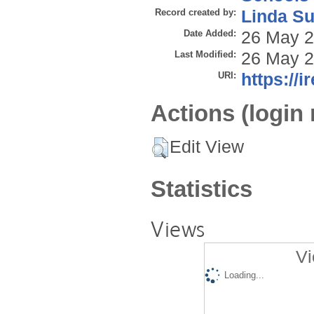
Record created by:
Linda Su
Date Added:
26 May 2
Last Modified:
26 May 2
URI:
https://i
Actions (login 
Edit View
Statistics
Views
Vi
Loading...