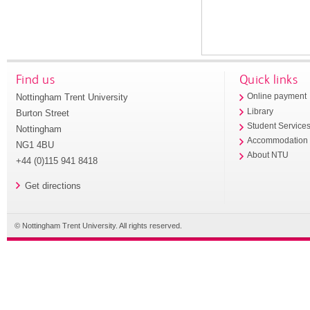
Find us
Quick links
Nottingham Trent University
Online payment
Library
Burton Street
Student Service
Nottingham
Accommodation
NG1 4BU
About NTU
+44 (0)115 941 8418
Get directions
© Nottingham Trent University. All rights reserved.