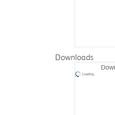
Downloads
Down
Loading...