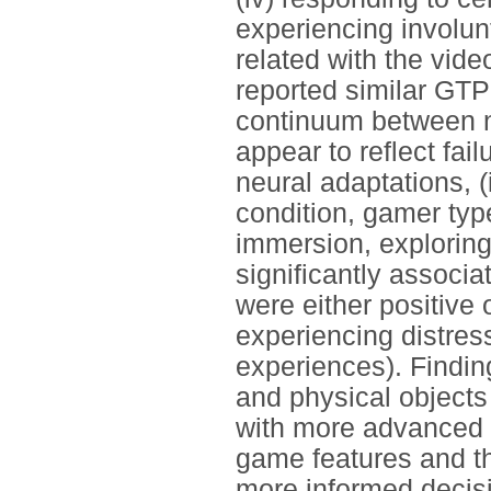
experiencing involu
related with the vid
reported similar GTP
continuum between 
appear to reflect fail
neural adaptations, 
condition, gamer typ
immersion, explorin
significantly associa
were either positive 
experiencing distres
experiences). Findin
and physical objects
with more advanced 
game features and th
more informed decisi