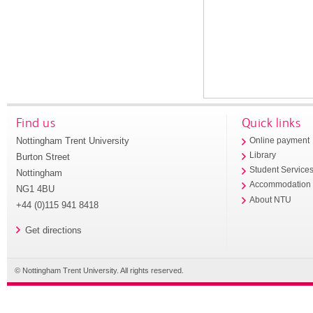
Find us
Quick links
Nottingham Trent University
Online payment
Library
Burton Street
Student Service
Nottingham
Accommodation
NG1 4BU
About NTU
+44 (0)115 941 8418
Get directions
© Nottingham Trent University. All rights reserved.