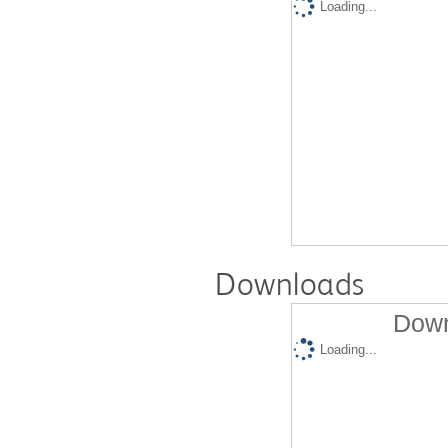
Loading...
Downloads
Down
Loading...