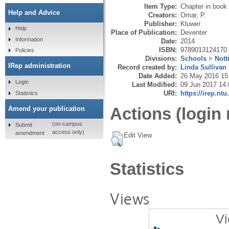
Item Type:
Chapter in book
Help and Advice
Creators:
Omar, P.
Publisher:
Kluwer
Help
Place of Publication:
Deventer
Information
Date:
2014
ISBN:
9789013124170
Policies
Divisions:
Schools
>
Not
IRep administration
Record created by:
Linda Sullivan
Date Added:
26 May 2016 15
Login
Last Modified:
09 Jun 2017 14:
URI:
https://irep.ntu
Statistics
Actions (login 
Amend your publication
(on-campus
Submit
access only)
amendment
Edit View
Statistics
Views
Vi