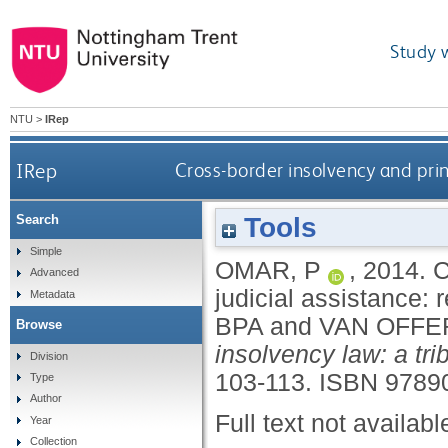
Study 
NTU
>
IRep
IRep
Cross-border insolvency and pri
Tools
Search
Simple
OMAR, P
,
2014.
C
Advanced
judicial assistance
Metadata
BPA
and
VAN OFFE
Browse
insolvency law: a tr
Division
103-113.
ISBN 9789
Type
Author
Full text not availabl
Year
Collection