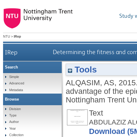
Study 
NTU
>
IRep
IRep
Determining the fitness and com
Tools
Search
Simple
ALQASIM, AS
,
2015
Advanced
advantage of the ep
Metadata
Nottingham Trent Uni
Browse
Division
Text
Type
ABDULAZIZ ALQ
Author
Year
Download (5
Collection