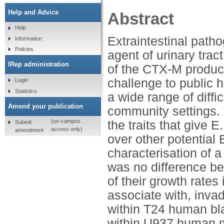
Help and Advice
Abstract
Help
Extraintestinal patho
Information
Policies
agent of urinary tra
IRep administration
of the CTX-M produci
challenge to public h
Login
Statistics
a wide range of diffic
Amend your publication
community settings. 
(on-campus
the traits that give 
Submit
access only)
amendment
over other potentia
characterisation of 
was no difference b
of their growth rates 
associate with, inva
within T24 human blad
within U937 human m