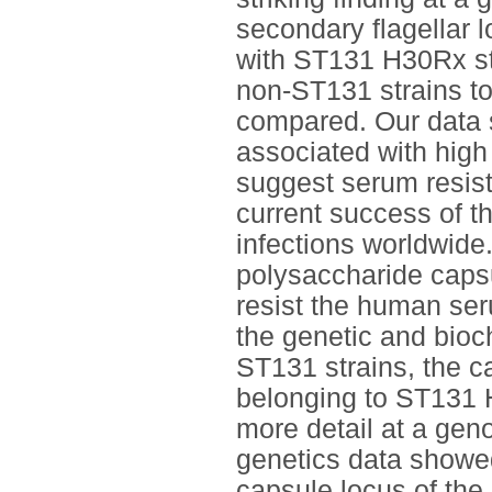
secondary flagellar 
with ST131 H30Rx str
non-ST131 strains t
compared. Our data 
associated with high
suggest serum resist
current success of t
infections worldwide
polysaccharide capsu
resist the human se
the genetic and bioch
ST131 strains, the c
belonging to ST131 
more detail at a gen
genetics data showed 
capsule locus of the