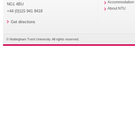
Accommodation
NG1 4BU
About NTU
+44 (0)115 941 8418
Get directions
© Nottingham Trent University. All rights reserved.