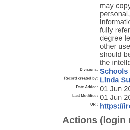
may copy 
personal
informati
fully refe
degree le
other use
should be
the intell
Divisions:
Schools
Record created by:
Linda Su
Date Added:
01 Jun 2
Last Modified:
01 Jun 2
URI:
https://i
Actions (login 