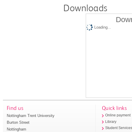
Downloads
Down
Loading...
Find us
Quick links
Nottingham Trent University
Online payment
Library
Burton Street
Student Service
Nottingham