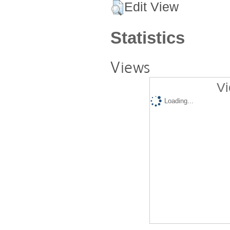
Edit View
Statistics
Views
Vi
Loading...