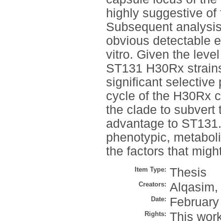
highly suggestive of
Subsequent analysis
obvious detectable e
vitro. Given the leve
ST131 H30Rx strains, 
significant selective 
cycle of the H30Rx c
the clade to subvert 
advantage to ST131. 
phenotypic, metaboli
the factors that migh
Item Type:
Thesis
Creators:
Alqasim,
Date:
February
Rights:
This work