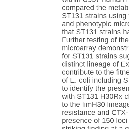
compared the metabol
ST131 strains using 
and phenotypic micr
that ST131 strains ha
Further testing of th
microarray demonstra
for ST131 strains su
distinct lineage of 
contribute to the fit
of E. coli including
to identify the prese
with ST131 H30Rx cl
to the fimH30 lineag
resistance and CTX-M
presence of 150 loci
striking finding at a 