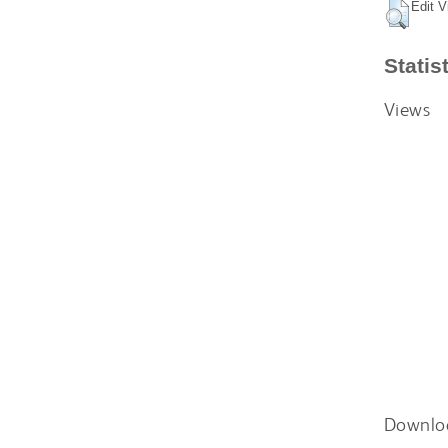
Edit V
Statis
Views
Downlo