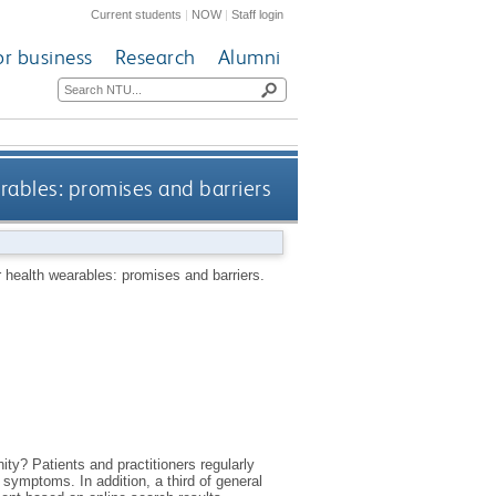
Current students
|
NOW
|
Staff login
or business
Research
Alumni
rables: promises and barriers
 health wearables: promises and barriers.
y? Patients and practitioners regularly
 symptoms. In addition, a third of general