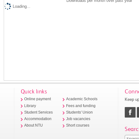
Downloads per month over past year
Loading...
Quick links
Conne
Keep up
Online payment
Academic Schools
Library
Fees and funding
Student Services
Students' Union
Accommodation
Job vacancies
About NTU
Short courses
Searc