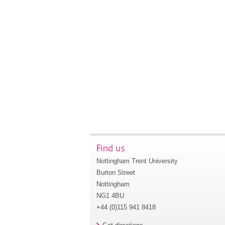
Find us
Nottingham Trent University
Burton Street
Nottingham
NG1 4BU
+44 (0)115 941 8418