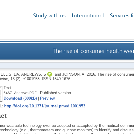
Study with us
International
Services f
The rise of consumer health wea
,
ELLIS, DA
,
ANDREWS, S
and
JOINSON, A
,
2016.
The rise of consumer
cine
, 13 (2): e1001953.
ISSN 1549-1676
Text
- Published version
5467_Andrews.PDF
Download (300kB)
|
Preview
RL:
http://doi.org/10.1371/journal.pmed.1001953
act
mer wearable technology ever be adopted or accepted by the medical communit
 technology (e.g., thermometers and glucose monitors) to identify and discuss