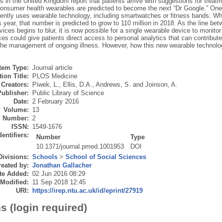
rs in the United Kingdom report that patients arrive with suggestions for treat
onsumer health wearables are predicted to become the next “Dr Google.” One
ently uses wearable technology, including smartwatches or fitness bands. While
s year, that number is predicted to grow to 110 million in 2018. As the line 
ices begins to blur, it is now possible for a single wearable device to monitor 
es could give patients direct access to personal analytics that can contribute t
 the management of ongoing illness. However, how this new wearable technol
Item Type:
Journal article
ion Title:
PLOS Medicine
Creators:
Piwek, L.
,
Ellis, D.A.
,
Andrews, S.
and
Joinson, A.
Publisher:
Public Library of Science
Date:
2 February 2016
Volume:
13
Number:
2
ISSN:
1549-1676
dentifiers:
Number
Type
10.1371/journal.pmed.1001953
DOI
Divisions:
Schools
>
School of Social Sciences
eated by:
Jonathan Gallacher
te Added:
02 Jun 2016 08:29
 Modified:
11 Sep 2018 12:45
URI:
https://irep.ntu.ac.uk/id/eprint/27919
s (login required)