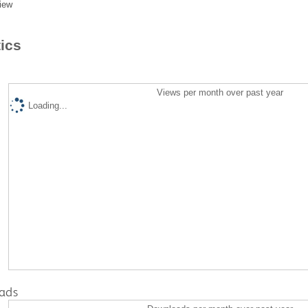
iew
tics
Views per month over past year
Loading...
ads