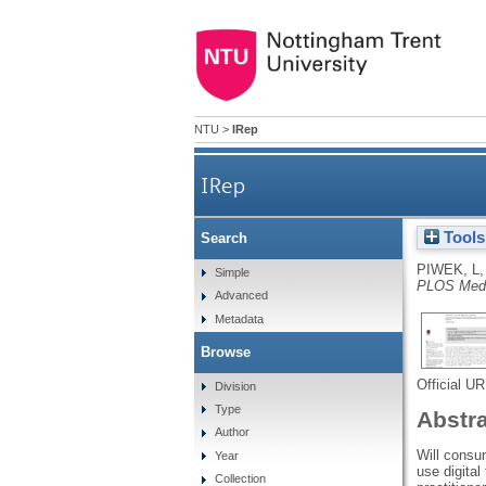
NTU
>
IRep
IRep
Tools
Search
PIWEK, L
Simple
PLOS Medi
Advanced
Metadata
Browse
Official U
Division
Type
Abstr
Author
Will consu
Year
use digital
Collection