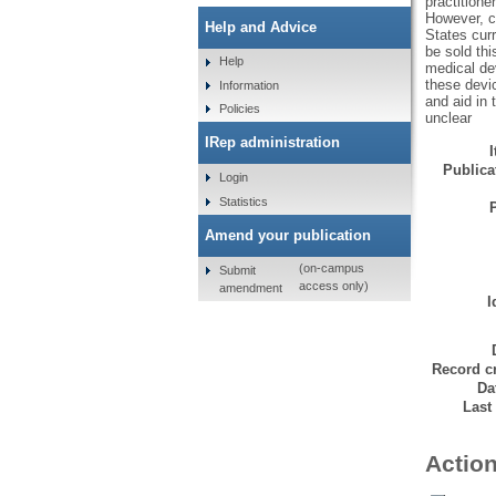
practitione
However, c
Help and Advice
States curr
be sold thi
Help
medical dev
these devic
Information
and aid in
Policies
unclear
IRep administration
Publicat
Login
Statistics
Amend your publication
(on-campus
Submit
access only)
amendment
I
Record cr
Da
Last
Action