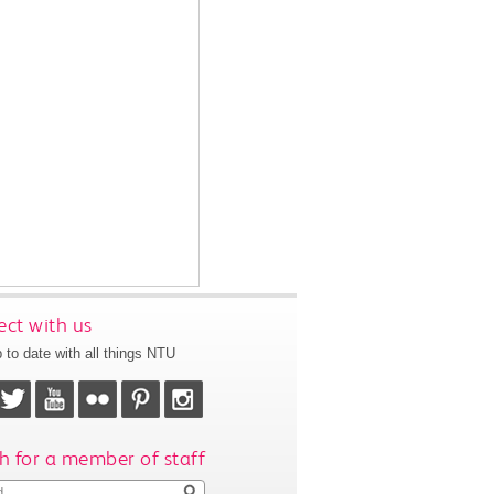
ct with us
 to date with all things NTU
h for a member of staff