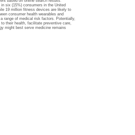
ment based on online search results.
 in six (15%) consumers in the United
 19 million fitness devices are likely to
between consumer health wearables and
a range of medical risk factors. Potentially,
o their health, facilitate preventive care,
ogy might best serve medicine remains