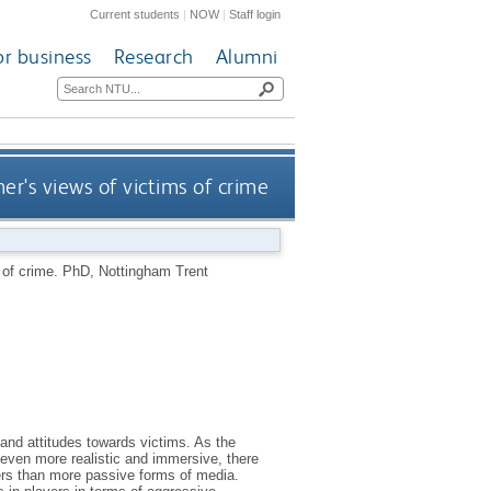
Current students
|
NOW
|
Staff login
or business
Research
Alumni
r's views of victims of crime
 of crime.
PhD, Nottingham Trent
and attitudes towards victims. As the
ven more realistic and immersive, there
yers than more passive forms of media.