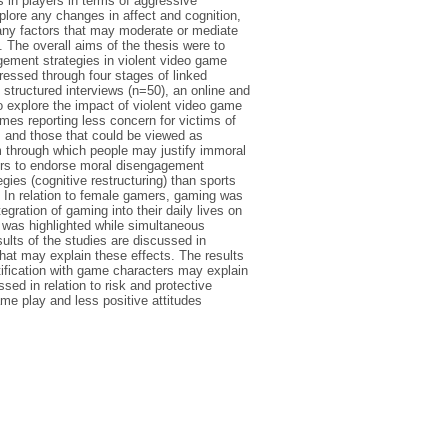
 in players in terms of aggressive
lore any changes in affect and cognition,
 any factors that may moderate or mediate
 The overall aims of the thesis were to
agement strategies in violent video game
ressed through four stages of linked
 structured interviews (n=50), an online and
o explore the impact of violent video game
mes reporting less concern for victims of
ms and those that could be viewed as
 through which people may justify immoral
yers to endorse moral disengagement
ies (cognitive restructuring) than sports
g. In relation to female gamers, gaming was
gration of gaming into their daily lives on
g was highlighted while simultaneous
ults of the studies are discussed in
hat may explain these effects. The results
tification with game characters may explain
ed in relation to risk and protective
me play and less positive attitudes