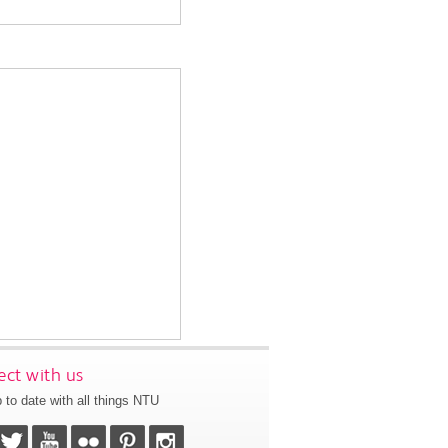
ct with us
 to date with all things NTU