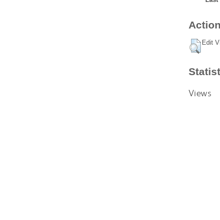
Action
Edit V
Statis
Views