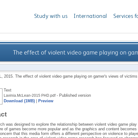
Study with us
International
Services f
The effect of violent video game playing on game
L
,
2015.
The effect of violent video game playing on gamer's views of victims
Text
- Published version
Lavinia.McLean-2015 PHD.pdf
Download (1MB)
|
Preview
act
rch was designed to explore the relationship between violent video game play 
nre of games become more popular and as the graphics and content becomes e
ncern that this media form offers a different perspective on violence to pla