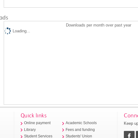
ads
Downloads per month over past year
Loading...
Quick links
Conne
Keep up
Online payment
Academic Schools
Library
Fees and funding
Student Services
Students' Union