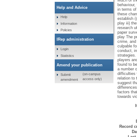
Much of th
behaviour,
Help and Advice
in terms o
these chan
Help
establish i
play iii) t
Information
research ut
Policies
paper surve
play The pr
IRep administration
crime, and 
culpable f
Login
conduct, i
strategies.
Statistics
players and
found to be
Amend your publication
a number of
difficultie
(on-campus
Submit
relation to
access only)
amendment
suggest tha
differences
factors tha
towards vi
Record cr
Da
Last