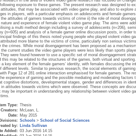
e research in the area of violent video game research has focused on changes
 following exposure to these games. The present research was designed to exp
f attitudes, that may be associated with video game play, and also to explore
ges in players, with a particular emphasis on adolescents and female gamers.
) the attitudes of gamers towards victims of crime ii) the role of moral diseng
he nature and experience of female violent video game play. The aims were add
ilising a multi method design including a survey of adolescents (n=206), semi
y (n=605) and analysis of a female gamer online discussion posts, in order t
incipal findings of this thesis noted young people who played violent video ga
attributed more blame to the victims of crime, particularly non serious victi
or the crimes. While moral disengagement has been proposed as a mechanism
n the current studies the video game players were less likely than sports pla
 They were found however to use a specific set of moral disengagement strateg
 this may be related to the structures of the games, both virtual and sportin
 a key element of the female gamers’ identity, with females discussing the inte
 different levels. Similar to previous research, the social elements of gamin
s with Page 12 of 281 online interaction emphasised for female gamers. The res
 the experience of gaming and the possible mediating and moderating factors t
t cognitive distortions, developmental stages, gender and differences in iden
 in attitudes towards victims which were observed. These concepts are discuss
t may be important in understanding any relationship between violent video ga
ctims.
Item Type:
Thesis
Creators:
McLean, L.
Date:
May 2015
Divisions:
Schools
>
School of Social Sciences
eated by:
Linda Sullivan
te Added:
03 Jun 2016 14:15
 Modified:
03 Jun 2016 14:15