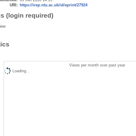
URI:
https://irep.ntu.ac.uk/id/eprint/27924
s (login required)
iew
tics
Views per month over past year
Loading...