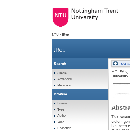
NTU
>
IRep
IRep
Tools
Search
MCLEAN, 
Simple
University.
Advanced
Metadata
Browse
Division
Abstr
Type
Author
This resea
violent ge
Year
has been co
Collection