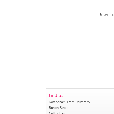
Downlo
Find us
Nottingham Trent University
Burton Street
Nottingham