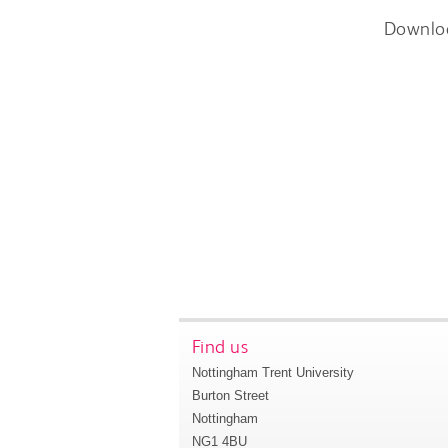
Downlo
Find us
Nottingham Trent University
Burton Street
Nottingham
NG1 4BU