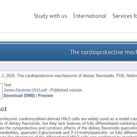
Study with us
International
Services f
The cardioprotective mech
 J
,
2015.
The cardioprotective mechanisms of dietary flavonoids.
PhD, Nottin
Text
- Published version
James.Daubney-2015.pdf
Download (5MB)
|
Preview
act
t embryonic cardiomyoblast-derived H9c2 cells are widely used as a model car
of dietary flavonoids, but they lack features of fully differentiated cardiom
ate the cytoprotective and cytotoxic effects of the dietary flavonoids quercet
etabolites, quercetin-3-glucoronide and 3’-O-methylquercetin, on fully different