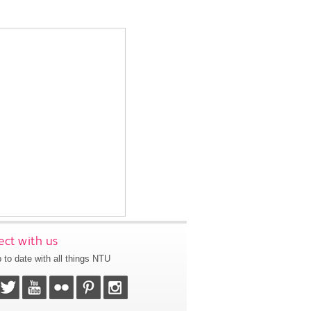
ct with us
 to date with all things NTU