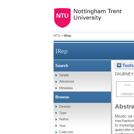
NTU
>
IRep
IRep
Tools
Search
DAUBNEY,
Simple
Advanced
Metadata
Browse
Abstr
Division
Type
Mitotic ra
Author
mechanisms 
to investig
Year
quercetin m
Collection