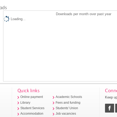
ads
Downloads per month over past year
Loading...
Quick links
Conne
Keep up
Online payment
Academic Schools
Library
Fees and funding
Student Services
Students' Union
Accommodation
Job vacancies