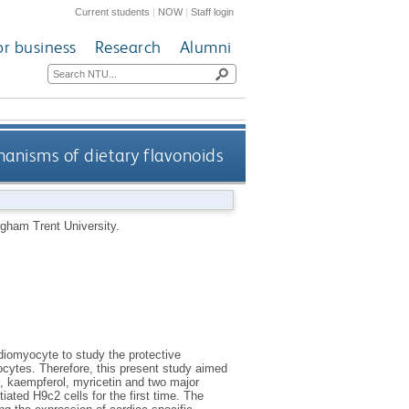
Current students
|
NOW
|
Staff login
or business
Research
Alumni
anisms of dietary flavonoids
gham Trent University.
diomyocyte to study the protective
yocytes. Therefore, this present study aimed
in, kaempferol, myricetin and two major
iated H9c2 cells for the first time. The