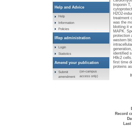
cardiomyocy
troponin T
Help and Advice
cytoprotect
H2O2-induc
Help
treatment 
was the mos
Information
blotting it
Policies
MAPK. Speci
protection 
IRep administration
western bl
intracellu
Login
generation
identified 
Statistics
H9c2 cells
first time 
Amend your publication
proteins as
(on-campus
Submit
access only)
amendment
Record cr
Da
Last