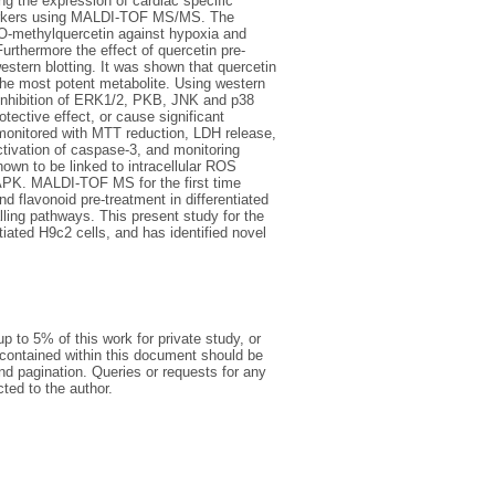
ng the expression of cardiac specific
l markers using MALDI-TOF MS/MS. The
’-O-methylquercetin against hypoxia and
thermore the effect of quercetin pre-
ern blotting. It was shown that quercetin
 the most potent metabolite. Using western
d inhibition of ERK1/2, PKB, JNK and p38
tective effect, or cause significant
s monitored with MTT reduction, LDH release,
ivation of caspase-3, and monitoring
own to be linked to intracellular ROS
APK. MALDI-TOF MS for the first time
nd flavonoid pre-treatment in differentiated
ling pathways. This present study for the
tiated H9c2 cells, and has identified novel
p to 5% of this work for private study, or
 contained within this document should be
 and pagination. Queries or requests for any
cted to the author.