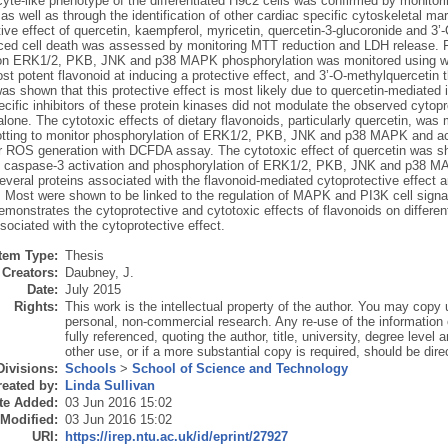
te-like phenotype of the differentiated H9c2 cells was confirmed by monitori
, as well as through the identification of other cardiac specific cytoskeleta
ive effect of quercetin, kaempferol, myricetin, quercetin-3-glucoronide and 3
ed cell death was assessed by monitoring MTT reduction and LDH release. Fur
on ERK1/2, PKB, JNK and p38 MAPK phosphorylation was monitored using west
t potent flavonoid at inducing a protective effect, and 3’-O-methylquercetin
 was shown that this protective effect is most likely due to quercetin-mediate
fic inhibitors of these protein kinases did not modulate the observed cytopro
alone. The cytotoxic effects of dietary flavonoids, particularly quercetin, wa
otting to monitor phosphorylation of ERK1/2, PKB, JNK and p38 MAPK and act
lar ROS generation with DCFDA assay. The cytotoxic effect of quercetin was sh
, caspase-3 activation and phosphorylation of ERK1/2, PKB, JNK and p38 M
several proteins associated with the flavonoid-mediated cytoprotective effect a
. Most were shown to be linked to the regulation of MAPK and PI3K cell signal
demonstrates the cytoprotective and cytotoxic effects of flavonoids on differen
sociated with the cytoprotective effect.
Item Type:
Thesis
Creators:
Daubney, J.
Date:
July 2015
Rights:
This work is the intellectual property of the author. You may copy u
personal, non-commercial research. Any re-use of the information
fully referenced, quoting the author, title, university, degree level
other use, or if a more substantial copy is required, should be dire
Divisions:
Schools
>
School of Science and Technology
eated by:
Linda Sullivan
te Added:
03 Jun 2016 15:02
 Modified:
03 Jun 2016 15:02
URI:
https://irep.ntu.ac.uk/id/eprint/27927