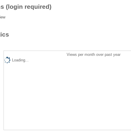
s (login required)
iew
tics
Views per month over past year
Loading...