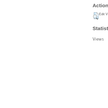
Action
Edit V
Statis
Views