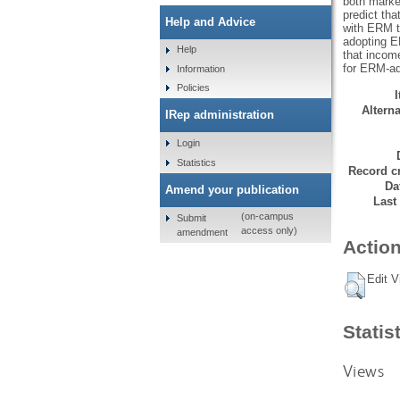
both market
predict tha
Help and Advice
with ERM to
adopting ER
Help
that incom
for ERM-ad
Information
Policies
Alterna
IRep administration
Login
Statistics
Record cr
Da
Amend your publication
Last
(on-campus
Submit
access only)
amendment
Action
Edit V
Statis
Views