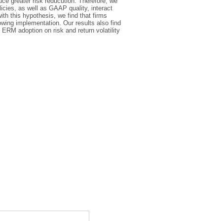
uce greater risk reducution. Therefore, we
licies, as well as GAAP quality, interact
ith this hypothesis, we find that firms
lowing implementation. Our results also find
ERM adoption on risk and return volatility