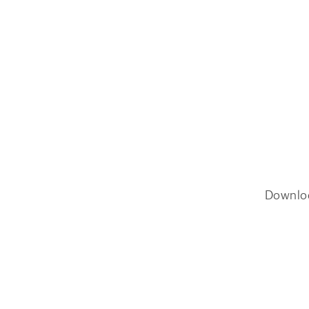
Downlo