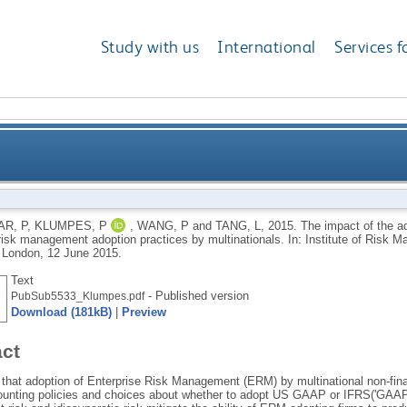
Study with us
International
Services f
n of hedge accounting rules on enterprise risk mana
R, P
,
KLUMPES, P
,
WANG, P
and
TANG, L
,
2015.
The impact of the a
 risk management adoption practices by multinationals. In: Institute of Risk
London, 12 June 2015.
Text
- Published version
PubSub5533_Klumpes.pdf
Download (181kB)
|
Preview
act
that adoption of Enterprise Risk Management (ERM) by multinational non-financi
unting policies and choices about whether to adopt US GAAP or IFRS('GAAP q