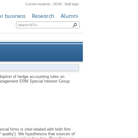
Current students
|
NOW
|
Staff login
or business
Research
Alumni
gement adoption practices by
doption of hedge accounting rules on
 Management ERM Special Interest Group
multinationals
al firms is inter-related with both firm
uality'). We hypothesize that sources of