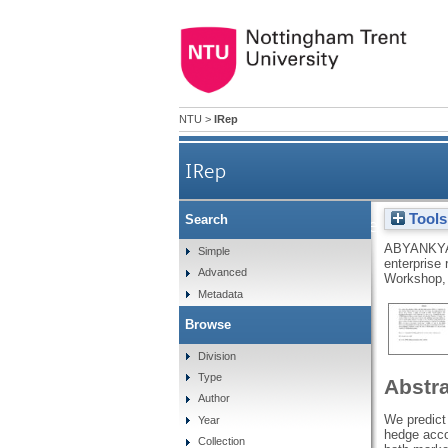
NTU
>
IRep
IRep
Tools
Search
The impact of the adoptio
ABYANKYA
Simple
enterprise
Advanced
Workshop, 
Metadata
Browse
Division
Type
Abstr
Author
We predict 
Year
hedge acco
Collection