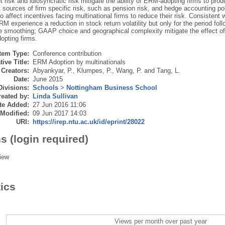
 risk and idiosyncratic risk mitigate the ability of ERM-adopting firms to prod
t sources of firm specific risk, such as pension risk, and hedge accounting po
 affect incentives facing multinational firms to reduce their risk. Consistent w
M experience a reduction in stock return volatility but only for the period fol
e smoothing; GAAP choice and geographical complexity mitigate the effect of 
opting firms.
Item Type:
Conference contribution
tive Title:
ERM Adoption by multinationals
Creators:
Abyankyar, P.
,
Klumpes, P.
,
Wang, P.
and
Tang, L.
Date:
June 2015
Divisions:
Schools
>
Nottingham Business School
eated by:
Linda Sullivan
te Added:
27 Jun 2016 11:06
 Modified:
09 Jun 2017 14:03
URI:
https://irep.ntu.ac.uk/id/eprint/28022
s (login required)
iew
tics
Views per month over past year