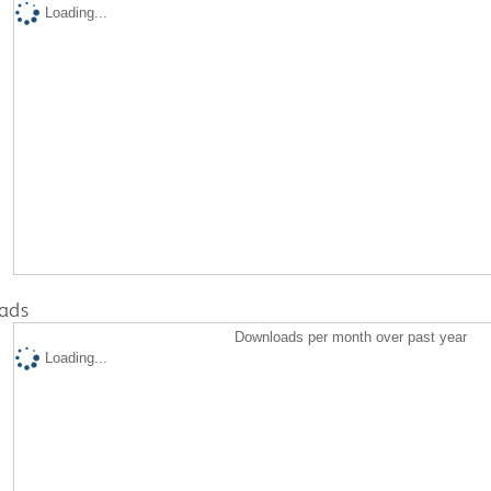
Loading...
ads
Downloads per month over past year
Loading...