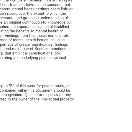
th the complete liberation from suffering as
ddhist teachers have raised concerns that
tern mental health settings bears little or
en raised over the extent to which the
 accurate and grounded understanding of
e an original contribution to knowledge by:
ication, and operationalisation of Buddhist
gating the benefits to mental health of
gs. Findings from this thesis demonstrate
nge of mental health issues including
perhaps of greater significance, findings
late and make use of Buddhist practices as
al that empirical investigations look
perating and underlying psycho-spiritual
p to 5% of this work for private study, or
 contained within this document should be
 and pagination. Queries or requests for any
cted to the owner of the intellectual property