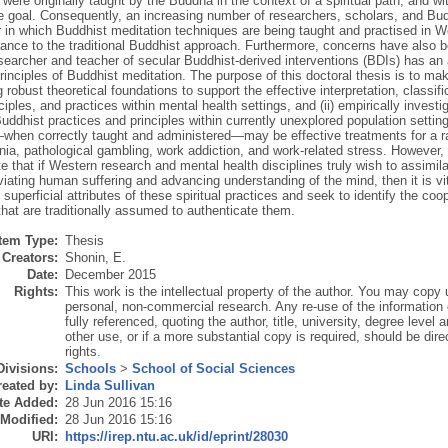
were originally taught by the Buddha in the context of a spiritual path, and wi
te goal. Consequently, an increasing number of researchers, scholars, and Bu
in which Buddhist meditation techniques are being taught and practised in Wes
ance to the traditional Buddhist approach. Furthermore, concerns have also be
searcher and teacher of secular Buddhist-derived interventions (BDIs) has an
rinciples of Buddhist meditation. The purpose of this doctoral thesis is to mak
ng robust theoretical foundations to support the effective interpretation, classif
ciples, and practices within mental health settings, and (ii) empirically investi
uddhist practices and principles within currently unexplored population settin
when correctly taught and administered—may be effective treatments for a ra
ia, pathological gambling, work addiction, and work-related stress. However, 
e that if Western research and mental health disciplines truly wish to assimi
eviating human suffering and advancing understanding of the mind, then it is vit
superficial attributes of these spiritual practices and seek to identify the coo
that are traditionally assumed to authenticate them.
Item Type:
Thesis
Creators:
Shonin, E.
Date:
December 2015
Rights:
This work is the intellectual property of the author. You may copy u
personal, non-commercial research. Any re-use of the information
fully referenced, quoting the author, title, university, degree level
other use, or if a more substantial copy is required, should be dire
rights.
Divisions:
Schools
>
School of Social Sciences
eated by:
Linda Sullivan
te Added:
28 Jun 2016 15:16
 Modified:
28 Jun 2016 15:16
URI:
https://irep.ntu.ac.uk/id/eprint/28030