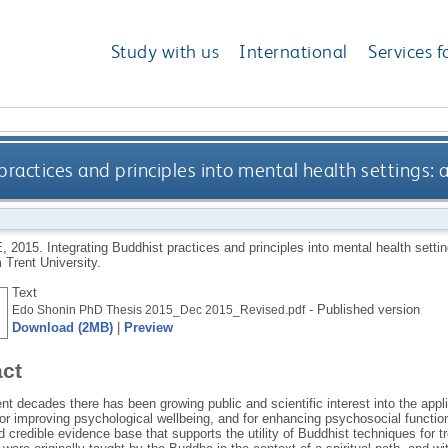
Study with us
International
Services f
practices and principles into mental health settings:
E
,
2015.
Integrating Buddhist practices and principles into mental health sett
 Trent University.
Text
- Published version
Edo Shonin PhD Thesis 2015_Dec 2015_Revised.pdf
Download (2MB)
|
Preview
act
nt decades there has been growing public and scientific interest into the appl
for improving psychological wellbeing, and for enhancing psychosocial function
 credible evidence base that supports the utility of Buddhist techniques for t