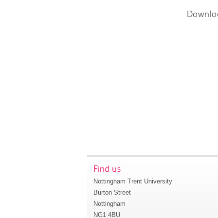
Downlo
Find us
Nottingham Trent University
Burton Street
Nottingham
NG1 4BU