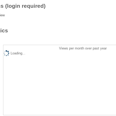
s (login required)
iew
tics
Views per month over past year
Loading...