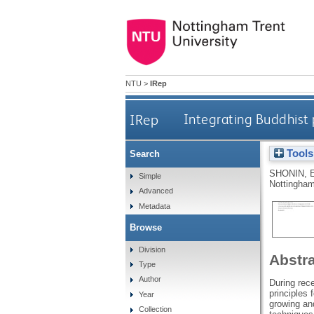
NTU
>
IRep
IRep
Integrating Buddhist 
Tools
Search
SHONIN, 
Simple
Nottingham
Advanced
Metadata
Browse
Division
Abstr
Type
Author
During rece
principles 
Year
growing and
Collection