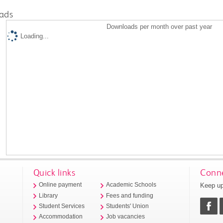
ads
Downloads per month over past year
Loading...
Quick links
Conne
Keep up
Online payment
Academic Schools
Library
Fees and funding
Student Services
Students' Union
Accommodation
Job vacancies