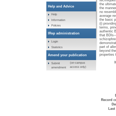
techniques 
the ultima
Help and Advice
the manner 
no resembl
Help
average re
the basic p
Information
(i) providi
Policies
terms, prin
authentic B
IRep administration
that BDIs—
schizophren
Login
demonstrat
part of all
Statistics
beyond the 
properties 
Amend your publication
(on-campus
Submit
access only)
amendment
Record cr
Da
Last