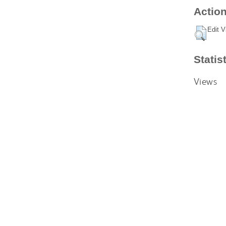
Action
Edit V
Statis
Views