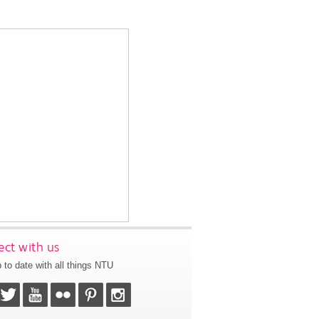
ct with us
 to date with all things NTU