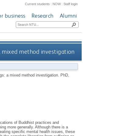
Current students
|
NOW
|
Staff login
or business
Research
Alumni
 a mixed method investigation
ings: a mixed method investigation.
PhD,
ications of Buddhist practices and
ing more generally. Although there is a
reating specific mental health issues, these