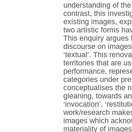
understanding of the 
contrast, this invest
existing images, ex
two artistic forms ha
This enquiry argues f
discourse on images i
‘textual’. This renova
territories that are 
performance, represe
categories under pres
conceptualises the no
gleaning, towards a
‘invocation’, ‘restitut
work/research makes 
images which acknowl
materiality of images