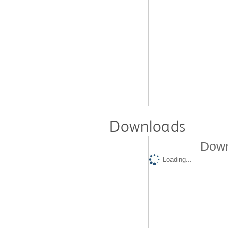
Downloads
Down
Loading...