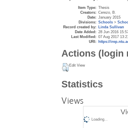
Item Type:
Thesis
Creators:
Cerezo, B.
Date:
January 2015
Divisions:
Schools
>
Schoo
Record created by:
Linda Sullivan
Date Added:
28 Jun 2016 15:5
Last Modified:
07 Aug 2017 13:2
URI:
https://irep.ntu.
Actions (login 
Edit View
Statistics
Views
Vi
Loading...