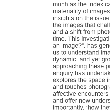
much as the indexica
materiality of image
insights on the issu
the images that chal
and a shift from pho
time. This investigat
an image?”, has gene
us to understand im
dynamic, and yet gro
approaching these pr
enquiry has undertak
explores the space 
and touches photogr
affective encounter
and offer new under
importantly, ‘how the