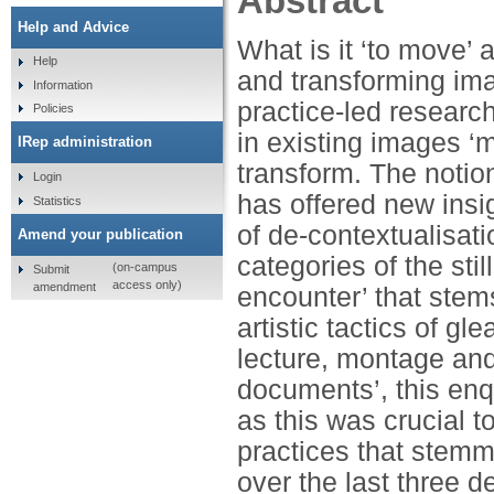
Abstract
Help and Advice
What is it ‘to move’ a
Help
and transforming ima
Information
practice-led research
Policies
in existing images ‘
IRep administration
transform. The notion
Login
has offered new insig
Statistics
of de-contextualisat
Amend your publication
categories of the sti
(on-campus
Submit
access only)
amendment
encounter’ that stems
artistic tactics of g
lecture, montage and 
documents’, this en
as this was crucial t
practices that stem
over the last three 