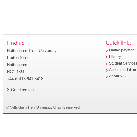
Find us
Quick links
Nottingham Trent University
Online payment
Library
Burton Street
Student Service
Nottingham
Accommodation
NG1 4BU
About NTU
+44 (0)115 941 8418
Get directions
© Nottingham Trent University. All rights reserved.