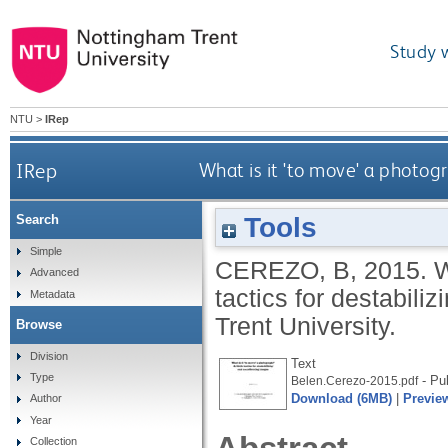
Study 
NTU
>
IRep
IRep
What is it 'to move' a photog
Tools
Search
Simple
CEREZO, B
,
2015.
W
Advanced
tactics for destabil
Metadata
Trent University.
Browse
Division
Text
Type
- Pu
Belen.Cerezo-2015.pdf
Download (6MB)
|
Previe
Author
Year
Collection