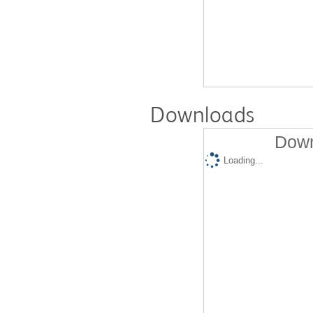
Downloads
Down
Loading...