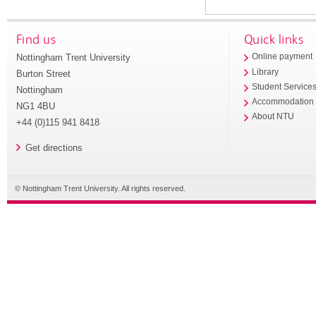
Find us
Quick links
Nottingham Trent University
Online payment
Library
Burton Street
Student Service
Nottingham
Accommodation
NG1 4BU
About NTU
+44 (0)115 941 8418
Get directions
© Nottingham Trent University. All rights reserved.