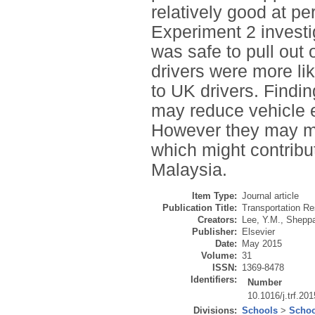
relatively good at pe
Experiment 2 investi
was safe to pull out
drivers were more lik
to UK drivers. Findi
may reduce vehicle e
However they may mor
which might contribut
Malaysia.
Item Type:
Journal article
Publication Title:
Transportation Re
Creators:
Lee, Y.M.
,
Sheppa
Publisher:
Elsevier
Date:
May 2015
Volume:
31
ISSN:
1369-8478
Identifiers:
Number
10.1016/j.trf.20
Divisions:
Schools
>
Schoo