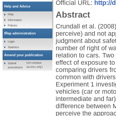
Official URL:
http://
Help and Advice
Abstract
Help
Information
Crundall et al. (2008)
Policies
perceive) and not app
IRep administration
judgment about safety
Login
number of right of wa
Statistics
relation to cars. Tw
Amend your publication
effect of exposure t
(on-campus
Submit
access only)
amendment
comparing drivers f
common with drivers
Experiment 1 investig
vehicles (car or moto
intermediate and fa
difference between Ma
perceive the approac