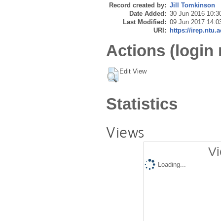
Record created by:
Jill Tomkinson
Date Added:
30 Jun 2016 10:3
Last Modified:
09 Jun 2017 14:0
URI:
https://irep.ntu.
Actions (login 
Edit View
Statistics
Views
Vi
Loading...