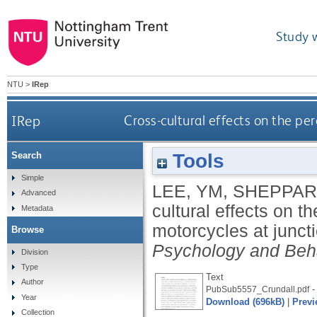
Study 
NTU
>
IRep
IRep
Cross-cultural effects on the pe
Tools
Search
Simple
LEE, YM
,
SHEPPAR
Advanced
cultural effects on t
Metadata
motorcycles at junct
Browse
Psychology and Beh
Division
Type
Text
Author
-
PubSub5557_Crundall.pdf
Year
Download (696kB)
|
Previ
Collection