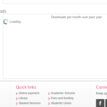
ads
Downloads per month over past year
Loading...
Quick links
Conne
Keep up
Online payment
Academic Schools
Library
Fees and funding
Student Services
Students' Union