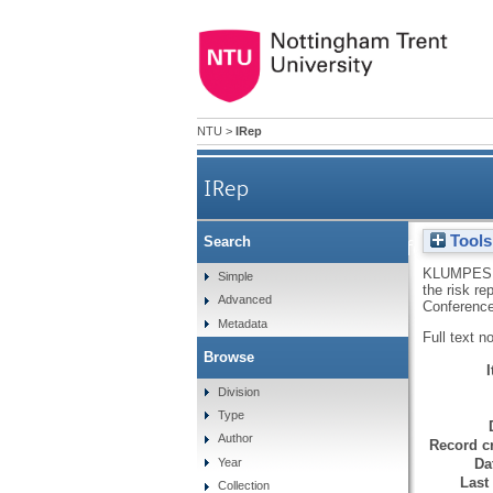
NTU
>
IRep
IRep
Tools
Search
Incentives facing UK
KLUMPES,
Simple
the risk r
Advanced
Conference
Metadata
Full text n
Browse
Division
Type
Author
Record cr
Da
Year
Last
Collection