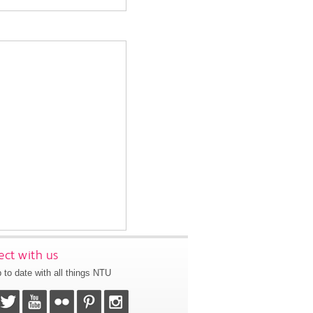
ct with us
 to date with all things NTU