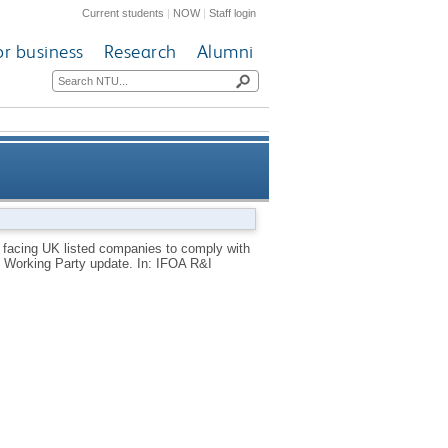
Current students
|
NOW
|
Staff login
or business
Research
Alumni
rovisions of the UK Corporate
 facing UK listed companies to comply with
g Working Party update. In: IFOA R&I
porting Working Party update