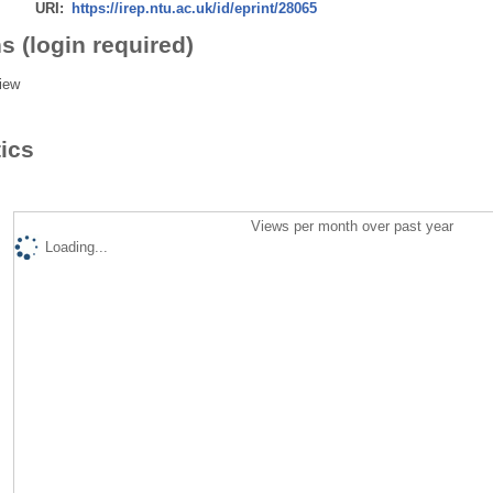
URI:
https://irep.ntu.ac.uk/id/eprint/28065
s (login required)
iew
tics
Views per month over past year
Loading...