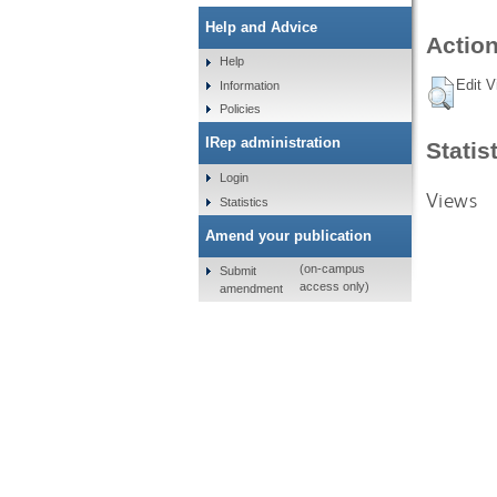
Help and Advice
Action
Help
Edit V
Information
Policies
IRep administration
Statis
Login
Views
Statistics
Amend your publication
(on-campus
Submit
access only)
amendment