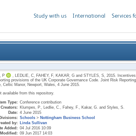
Study with us
International
Services f
 listed companies to comply with the risk reporting p
 P
,
LEDLIE, C
,
FAHEY, F
,
KAKAR, G
and
STYLES, S
,
2015.
Incentives
eporting provisions of the UK Corporate Governance Code. Joint Risk Reportin
Governance Code. Joint Risk Re
, Celtic Manor, Newport, Wales, 4 June 2015.
ot available from this repository.
Item Type:
Conference contribution
Creators:
Klumpes, P.
,
Ledlie, C.
,
Fahey, F.
,
Kakar, G.
and
Styles, S.
Date:
4 June 2015
Divisions:
Schools
>
Nottingham Business School
eated by:
Linda Sullivan
te Added:
04 Jul 2016 10:09
 Modified:
09 Jun 2017 14:03