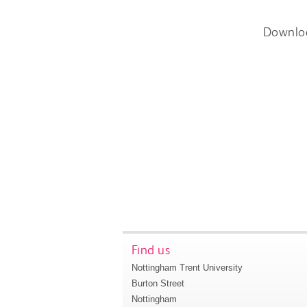
Downlo
Find us
Nottingham Trent University
Burton Street
Nottingham