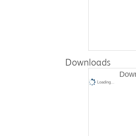
Downloads
Down
Loading...