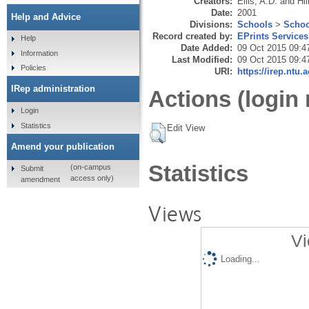
Creators:
Ellis, A.D.
and
Hil
Date:
2001
Help and Advice
Divisions:
Schools
>
Schoo
Record created by:
EPrints Services
Help
Date Added:
09 Oct 2015 09:4
Information
Last Modified:
09 Oct 2015 09:4
Policies
URI:
https://irep.ntu.
IRep administration
Actions (login 
Login
Statistics
Edit View
Amend your publication
Statistics
(on-campus
Submit
access only)
amendment
Views
Vi
Loading...