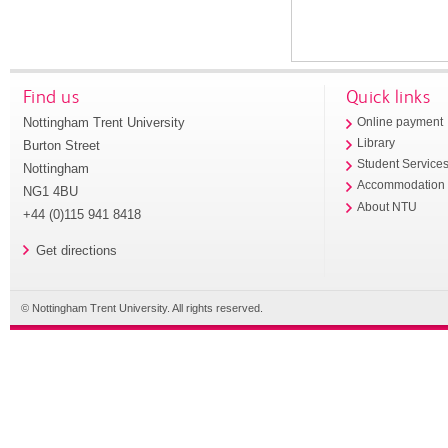
Find us
Quick links
Nottingham Trent University
Online payment
Library
Burton Street
Student Service
Nottingham
Accommodation
NG1 4BU
About NTU
+44 (0)115 941 8418
Get directions
© Nottingham Trent University. All rights reserved.