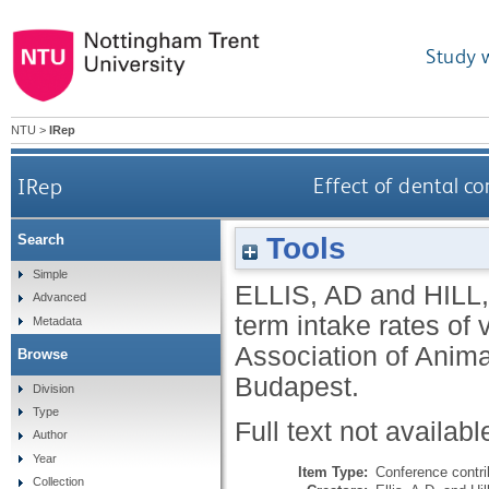
Study 
NTU
>
IRep
IRep
Effect of dental co
Tools
Search
Simple
ELLIS, AD
and
HILL,
Advanced
term intake rates of
Metadata
Association of Anim
Browse
Budapest.
Division
Type
Full text not availabl
Author
Year
Item Type:
Conference contri
Collection