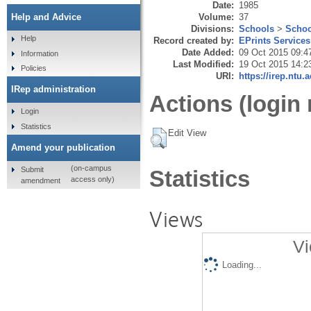
Date:
1985
Volume:
37
Help and Advice
Divisions:
Schools
>
Schoo
Help
Record created by:
EPrints Services
Date Added:
09 Oct 2015 09:4
Information
Last Modified:
19 Oct 2015 14:2
Policies
URI:
https://irep.ntu.
IRep administration
Actions (login 
Login
Statistics
Edit View
Amend your publication
(on-campus
Submit
Statistics
access only)
amendment
Views
Vi
Loading...