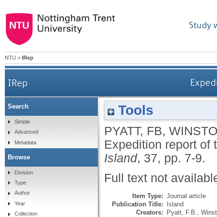
Study 
NTU
>
IRep
IRep
Expedi
Tools
Search
Simple
PYATT, FB
,
WINSTO
Advanced
Expedition report of 
Metadata
Island
, 37, pp. 7-9.
Browse
Division
Full text not availabl
Type
Author
Item Type:
Journal article
Publication Title:
Island
Year
Creators:
Pyatt, F.B.
,
Winst
Collection