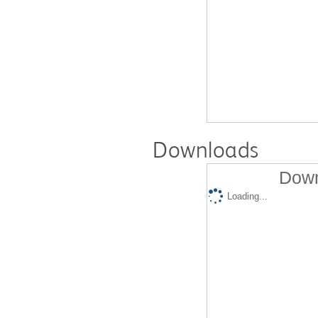
Downloads
Down
Loading...