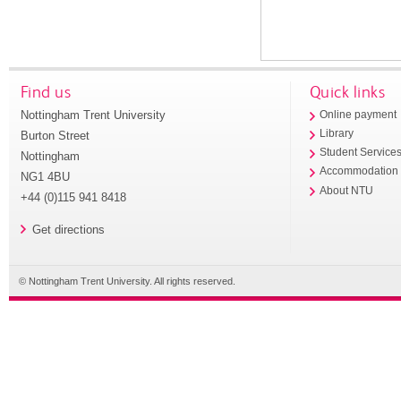
Find us
Quick links
Nottingham Trent University
Online payment
Library
Burton Street
Student Service
Nottingham
Accommodation
NG1 4BU
About NTU
+44 (0)115 941 8418
Get directions
© Nottingham Trent University. All rights reserved.