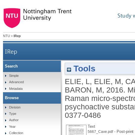
Study 
NTU
>
IRep
IRep
Tools
Search
Microcrystalline testing used in combination with
Simple
ELIE, L
,
ELIE, M
,
CA
Advanced
BARON, M
,
2016.
Mi
Metadata
Raman micro-spectros
Browse
psychoactive subst
Division
0377-0486
Type
Author
Text
Year
- Post-print
5667_Cave.pdf
Collection