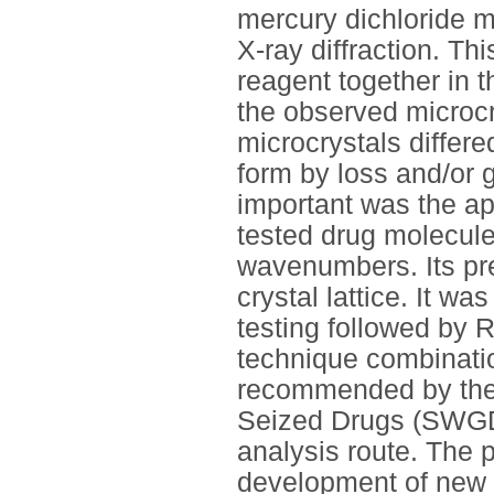
mercury dichloride m
X-ray diffraction. T
reagent together in th
the observed microc
microcrystals differe
form by loss and/or 
important was the ap
tested drug molecul
wavenumbers. Its pre
crystal lattice. It w
testing followed by 
technique combinati
recommended by the S
Seized Drugs (SWGD
analysis route. The 
development of new mi