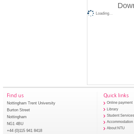
Down
Loading...
Find us
Quick links
Nottingham Trent University
Online payment
Library
Burton Street
Student Service
Nottingham
Accommodation
NG1 4BU
About NTU
+44 (0)115 941 8418