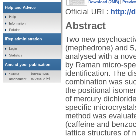
Download (2MB)
|
Previe
Help and Advice
Official URL:
http://
Help
Abstract
Information
Policies
Two new psychoacti
IRep administration
(mephedrone) and 5
Login
analysed with a nove
Statistics
by Raman micro-spect
Amend your publication
identification. The d
(on-campus
Submit
access only)
amendment
combination was suc
the positional isome
of mercury dichlorid
specific microcrysta
method was evaluate
(caffeine and benzoc
lattice structures 