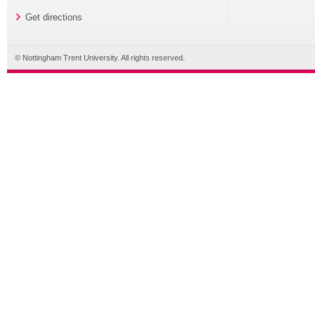
Get directions
© Nottingham Trent University. All rights reserved.