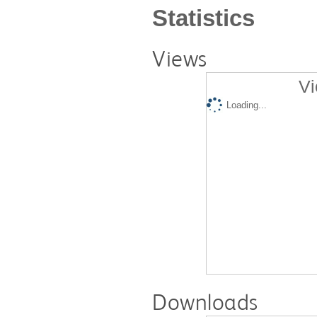
Statistics
Views
Vi
Loading...
Downloads