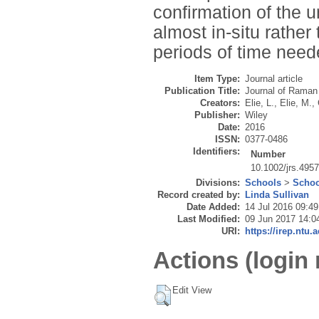
confirmation of the 
almost in-situ rather
periods of time neede
Item Type:
Journal article
Publication Title:
Journal of Raman
Creators:
Elie, L.
,
Elie, M.
,
Publisher:
Wiley
Date:
2016
ISSN:
0377-0486
Identifiers:
Number
10.1002/jrs.495
Divisions:
Schools
>
Schoo
Record created by:
Linda Sullivan
Date Added:
14 Jul 2016 09:49
Last Modified:
09 Jun 2017 14:0
URI:
https://irep.ntu.
Actions (login 
Edit View