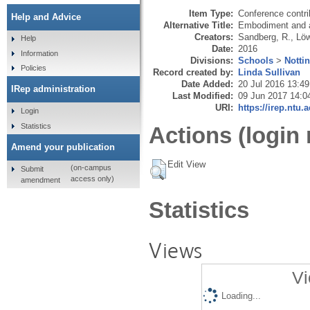
Item Type:
Conference contri
Help and Advice
Alternative Title:
Embodiment and af
Creators:
Sandberg, R.
,
Löw
Help
Date:
2016
Information
Divisions:
Schools
>
Notti
Policies
Record created by:
Linda Sullivan
Date Added:
20 Jul 2016 13:49
IRep administration
Last Modified:
09 Jun 2017 14:0
URI:
https://irep.ntu.
Login
Statistics
Actions (login 
Amend your publication
Edit View
(on-campus
Submit
access only)
amendment
Statistics
Views
Vi
Loading...