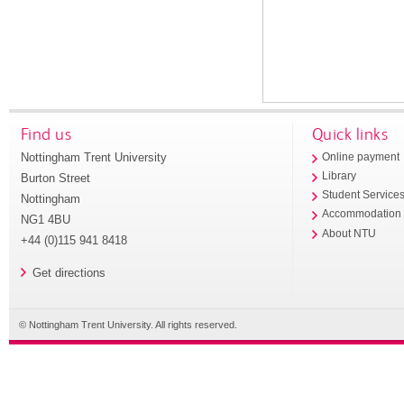
Find us
Quick links
Nottingham Trent University
Online payment
Library
Burton Street
Student Service
Nottingham
Accommodation
NG1 4BU
About NTU
+44 (0)115 941 8418
Get directions
© Nottingham Trent University. All rights reserved.