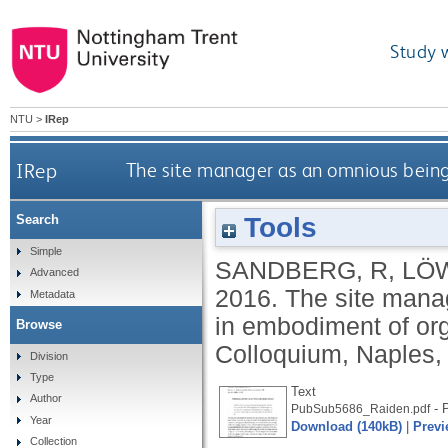
Study 
NTU
>
IRep
IRep
The site manager as an omnious being
Tools
Search
Simple
SANDBERG, R
,
LÖ
Advanced
2016.
The site manag
Metadata
in embodiment of or
Browse
Colloquium, Naples, I
Division
Type
Text
Author
- P
PubSub5686_Raiden.pdf
Year
Download (140kB)
|
Previ
Collection