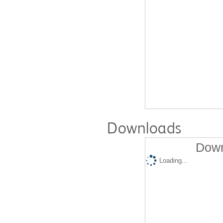
Downloads
Down
Loading...