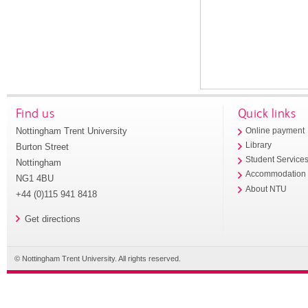
Find us
Quick links
Nottingham Trent University
Online payment
Library
Burton Street
Student Service
Nottingham
Accommodation
NG1 4BU
About NTU
+44 (0)115 941 8418
Get directions
© Nottingham Trent University. All rights reserved.