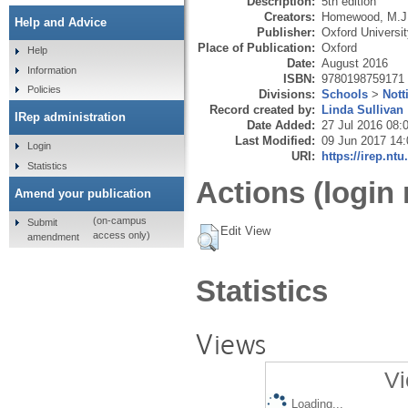
Description:
5th edition
Creators:
Homewood, M.J
Help and Advice
Publisher:
Oxford Universi
Place of Publication:
Oxford
Help
Date:
August 2016
Information
ISBN:
9780198759171
Policies
Divisions:
Schools
>
Not
Record created by:
Linda Sullivan
IRep administration
Date Added:
27 Jul 2016 08:
Last Modified:
09 Jun 2017 14:
Login
URI:
https://irep.ntu
Statistics
Actions (login 
Amend your publication
(on-campus
Submit
Edit View
access only)
amendment
Statistics
Views
Vi
Loading...