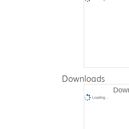
Downloads
Down
Loading...