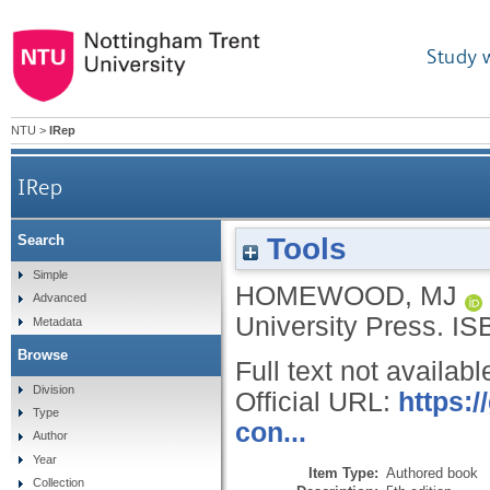
Study 
NTU
>
IRep
IRep
Tools
Search
Simple
HOMEWOOD, MJ
Advanced
University Press.
IS
Metadata
Browse
Full text not availabl
Division
Official URL:
https:
Type
con...
Author
Year
Item Type:
Authored book
Collection