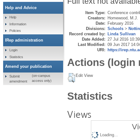
Full text not availabl
Help and Advice
Item Type:
Conference contri
Help
Creators:
Homewood, M.J.
Date:
February 2016
Information
Divisions:
Schools
>
Notti
Policies
Record created by:
Linda Sullivan
Date Added:
27 Jul 2016 10:39
IRep administration
Last Modified:
09 Jun 2017 14:0
URI:
https://irep.ntu.
Login
Statistics
Actions (login 
Amend your publication
Edit View
(on-campus
Submit
access only)
amendment
Statistics
Views
Vi
Loading...