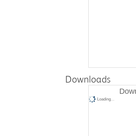
Downloads
Down
Loading...