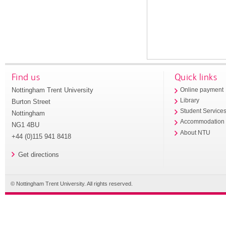
Find us
Quick links
Nottingham Trent University
Online payment
Library
Burton Street
Student Service
Nottingham
Accommodation
NG1 4BU
About NTU
+44 (0)115 941 8418
Get directions
© Nottingham Trent University. All rights reserved.