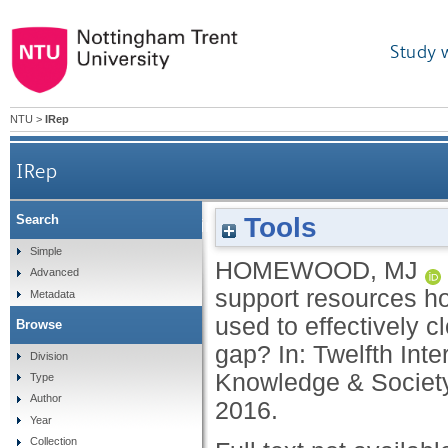
Study 
NTU
>
IRep
IRep
Tools
Search
Can multimedia online assessment support resour
Simple
HOMEWOOD, MJ
Advanced
ef
support resources ho
Metadata
used to effectively 
Browse
gap? In: Twelfth Int
Division
Knowledge & Society
Type
Author
2016.
Year
Collection