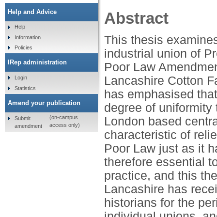
Help and Advice
Abstract
Help
This thesis examines
Information
Policies
industrial union of P
IRep administration
Poor Law Amendment A
Lancashire Cotton F
Login
Statistics
has emphasised that,
Amend your publication
degree of uniformity 
(on-campus
London based central
Submit
access only)
amendment
characteristic of rel
Poor Law just as it 
therefore essential 
practice, and this th
Lancashire has receiv
historians for the per
individual unions, an