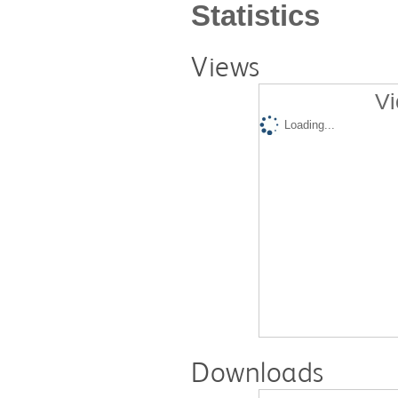
Statistics
Views
Vi
Loading...
Downloads