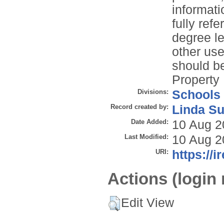
informati
fully refe
degree le
other use
should be
Property 
Divisions:
Schools
Record created by:
Linda Su
Date Added:
10 Aug 2
Last Modified:
10 Aug 2
URI:
https://i
Actions (login 
Edit View