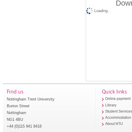
Down
Loading...
Find us
Quick links
Nottingham Trent University
Online payment
Library
Burton Street
Student Service
Nottingham
Accommodation
NG1 4BU
About NTU
+44 (0)115 941 8418