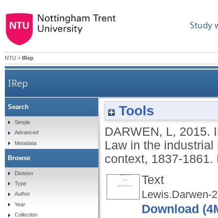
Study 
NTU
>
IRep
IRep
Tools
Search
Implementing and administering the New Poor
Simple
DARWEN, L
,
2015.
Advanced
Law in the industrial
Metadata
context, 1837-1861.
Browse
Division
Text
Type
Lewis.Darwen-2
Author
Year
Download (4
Collection