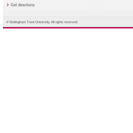
Get directions
© Nottingham Trent University. All rights reserved.