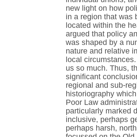
new light on how poli
in a region that was 
located within the he
argued that policy an
was shaped by a num
nature and relative 
local circumstances. 
us so much. Thus, t
significant conclusio
regional and sub-reg
historiography which 
Poor Law administrat
particularly marked 
inclusive, perhaps g
perhaps harsh, north
focussed on the Old 