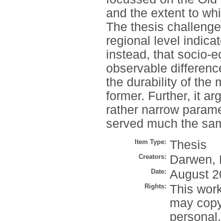
and the extent to wh
The thesis challenges
regional level indicat
instead, that socio-
observable difference
the durability of the
former. Further, it ar
rather narrow parame
served much the sam
Item Type:
Thesis
Creators:
Darwen, 
Date:
August 2
Rights:
This work
may copy 
personal