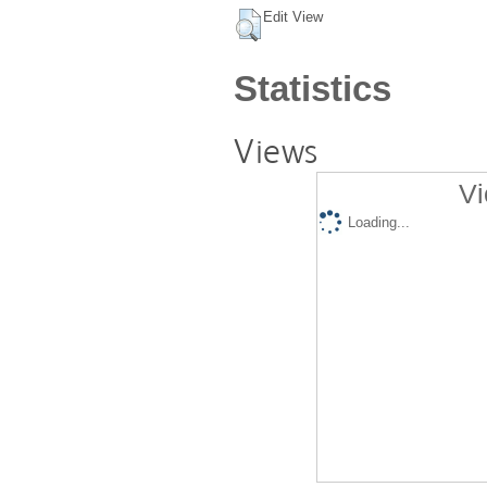
Edit View
Statistics
Views
Vi
Loading...