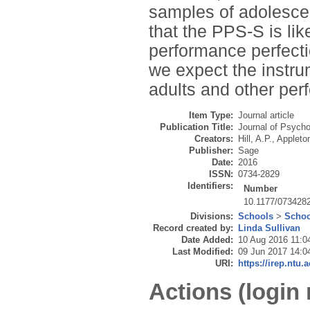
samples of adolescen
that the PPS-S is lik
performance perfecti
we expect the instrum
adults and other per
Item Type:
Journal article
Publication Title:
Journal of Psych
Creators:
Hill, A.P.
,
Appleton
Publisher:
Sage
Date:
2016
ISSN:
0734-2829
Identifiers:
Number
10.1177/073428
Divisions:
Schools
>
Schoo
Record created by:
Linda Sullivan
Date Added:
10 Aug 2016 11:0
Last Modified:
09 Jun 2017 14:0
URI:
https://irep.ntu.
Actions (login 