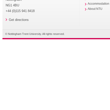
Accommodation
NG1 4BU
About NTU
+44 (0)115 941 8418
Get directions
© Nottingham Trent University. All rights reserved.