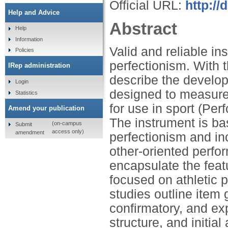
Official URL:
http:/
Help and Advice
Abstract
Help
Information
Valid and reliable in
Policies
perfectionism. With t
IRep administration
describe the develop
Login
designed to measure
Statistics
for use in sport (Pe
Amend your publication
The instrument is ba
(on-campus
Submit
access only)
amendment
perfectionism and inc
other-oriented perf
encapsulate the feat
focused on athletic p
studies outline item 
confirmatory, and ex
structure, and initial