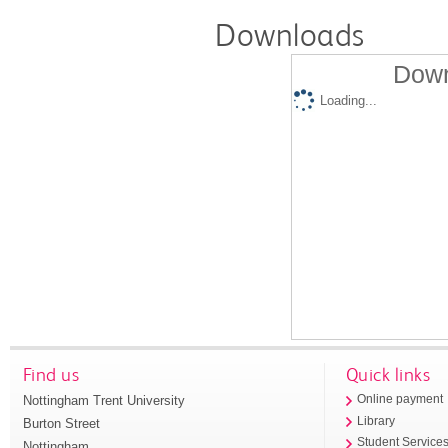
Downloads
Down
Loading...
Find us
Quick links
Nottingham Trent University
Online payment
Library
Burton Street
Student Service
Nottingham