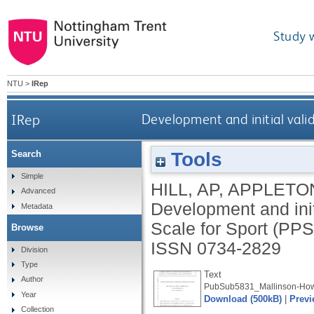
Study 
NTU
>
IRep
IRep
Development and initial valid
Tools
Search
Simple
HILL, AP
,
APPLETON
Advanced
Development and init
Metadata
Scale for Sport (PP
Browse
ISSN 0734-2829
Division
Type
Text
Author
PubSub5831_Mallinson-How
Year
Download (500kB)
|
Previ
Collection