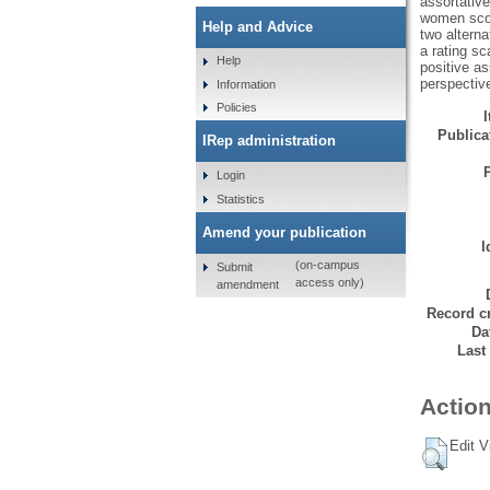
assortative
women scor
Help and Advice
two alterna
a rating sc
Help
positive as
perspectiv
Information
Policies
Publicat
IRep administration
Login
Statistics
Amend your publication
I
(on-campus
Submit
access only)
amendment
Record cr
Da
Last
Action
Edit V