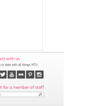
ct with us
 to date with all things NTU
h for a member of staff