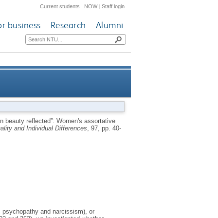
Current students
|
NOW
|
Staff login
or business
Research
Alumni
e preference for narcissistic,
wn beauty reflected”: Women's assortative
ality and Individual Differences
, 97, pp. 40-
an or psychopathic male faces
m, psychopathy and narcissism), or