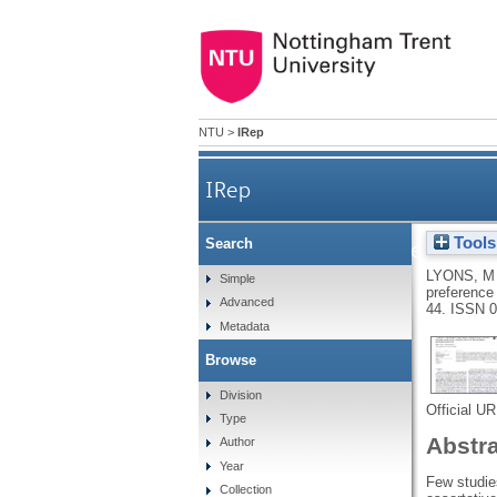
NTU
>
IRep
IRep
Tools
Search
“I could see, in the depth of 
LYONS, M
Simple
preference 
Advanced
44.
ISSN 0
Metadata
Browse
Division
Official U
Type
Abstr
Author
Year
Few studies
Collection