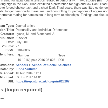
 mating for facial characteristics related to personality. In two studies (n's =
ing high in the Dark Triad exhibited a preference for high and low Dark Triad
tive forced-choice task and a short Dark Triad scale, there was little evidence 
ale, longer personality measures, and controlling for perceptions of aggressi
sortative mating for narcissism in long-term relationships. Findings are disc
e.
Item Type:
Journal article
ion Title:
Personality and Individual Differences
Creators:
Lyons, M.
and
Blanchard, A.
Publisher:
Elsevier
Date:
July 2016
Volume:
97
ISSN:
0191-8869
dentifiers:
Number
Type
10.1016/j.paid.2016.03.025
DOI
Divisions:
Schools
>
School of Social Sciences
eated by:
Linda Sullivan
te Added:
10 Aug 2016 11:11
 Modified:
09 Jun 2017 14:04
URI:
https://irep.ntu.ac.uk/id/eprint/28287
s (login required)
iew