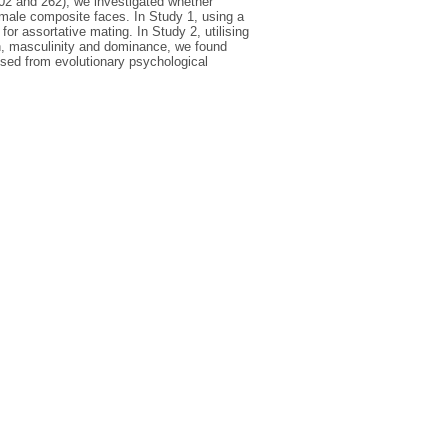
 302 and 262), we investigated whether
 male composite faces. In Study 1, using a
for assortative mating. In Study 2, utilising
on, masculinity and dominance, we found
ussed from evolutionary psychological