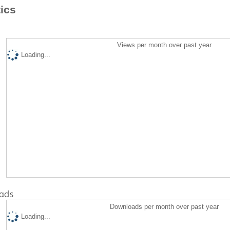
tics
Views per month over past year
Loading...
ads
Downloads per month over past year
Loading...