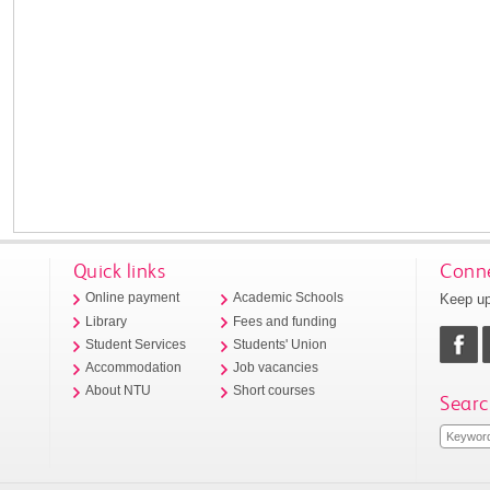
Quick links
Conne
Keep up
Online payment
Academic Schools
Library
Fees and funding
Student Services
Students' Union
Accommodation
Job vacancies
About NTU
Short courses
Searc