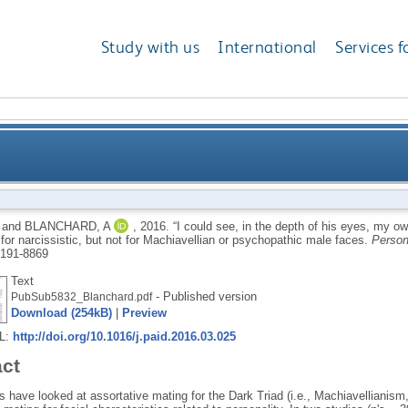
Study with us
International
Services f
his eyes, my own beauty reflected”: Women's assortativ
and
BLANCHARD, A
,
2016.
“I could see, in the depth of his eyes, my o
for narcissistic, but not for Machiavellian or psychopathic male faces.
Person
but not for Machiavelli
191-8869
Text
- Published version
PubSub5832_Blanchard.pdf
Download (254kB)
|
Preview
RL:
http://doi.org/10.1016/j.paid.2016.03.025
act
 have looked at assortative mating for the Dark Triad (i.e., Machiavellianis