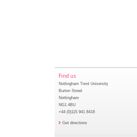
Find us
Nottingham Trent University
Burton Street
Nottingham
NG1 4BU
+44 (0)115 941 8418
Get directions