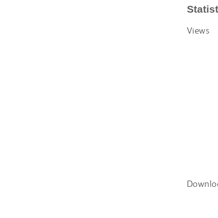
Statis
Views
Downlo