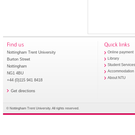
Find us
Quick links
Nottingham Trent University
Online payment
Library
Burton Street
Student Service
Nottingham
Accommodation
NG1 4BU
About NTU
+44 (0)115 941 8418
Get directions
© Nottingham Trent University. All rights reserved.