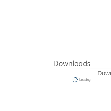
Downloads
Down
Loading...