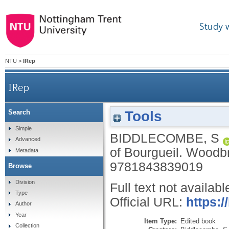
Study 
NTU
>
IRep
IRep
Tools
Search
Simple
BIDDLECOMBE, S
Advanced
of Bourgueil.
Woodbr
Metadata
9781843839019
Browse
Division
Full text not availabl
Type
Official URL:
https:/
Author
Year
Item Type:
Edited book
Collection