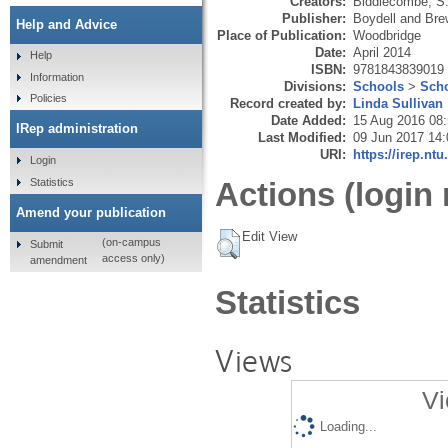
Creators:
Biddlecombe, S
Publisher:
Boydell and Bre
Help and Advice
Place of Publication:
Woodbridge
Date:
April 2014
Help
ISBN:
9781843839019
Information
Divisions:
Schools
>
Scho
Policies
Record created by:
Linda Sullivan
Date Added:
15 Aug 2016 08
IRep administration
Last Modified:
09 Jun 2017 14:
URI:
https://irep.ntu
Login
Statistics
Actions (login 
Amend your publication
Edit View
(on-campus
Submit
access only)
amendment
Statistics
Views
Vi
Loading...