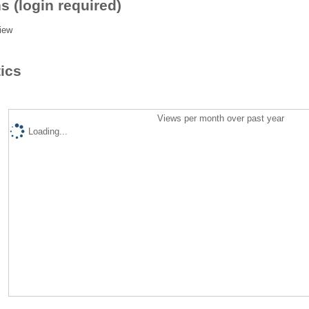
s (login required)
iew
tics
Views per month over past year
Loading...