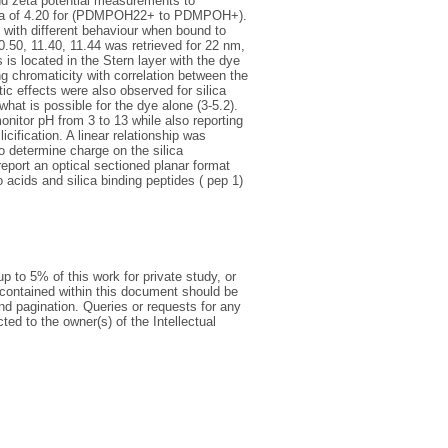
nd zeta potential measurements to
 pKa of 4.20 for (PDMPOH22+ to PDMPOH+).
with different behaviour when bound to
10.50, 11.40, 11.44 was retrieved for 22 nm,
s located in the Stern layer with the dye
 chromaticity with correlation between the
 effects were also observed for silica
hat is possible for the dye alone (3-5.2).
itor pH from 3 to 13 while also reporting
cification. A linear relationship was
determine charge on the silica
eport an optical sectioned planar format
acids and silica binding peptides ( pep 1)
p to 5% of this work for private study, or
 contained within this document should be
 and pagination. Queries or requests for any
ted to the owner(s) of the Intellectual