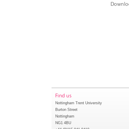
Downlo
Find us
Nottingham Trent University
Burton Street
Nottingham
NG1 4BU