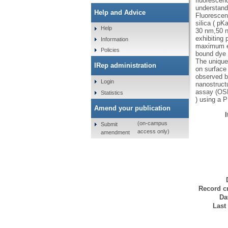
fluorescen
understand
Help and Advice
Fluorescen
silica ( pK
Help
30 nm,50 n
exhibiting
Information
maximum em
Policies
bound dye w
The unique
IRep administration
on surface 
observed b
Login
nanostructu
assay (OSP
Statistics
) using a 
Amend your publication
(on-campus
Submit
access only)
amendment
Record cr
Da
Last