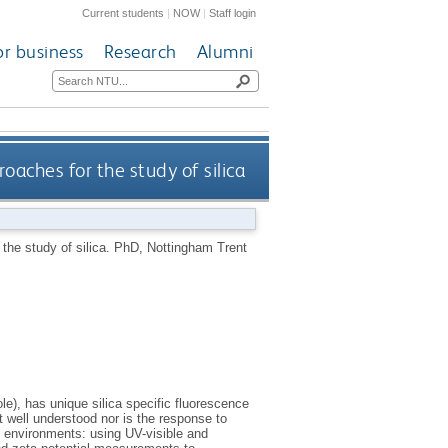
Current students
|
NOW
|
Staff login
or business
Research
Alumni
aches for the study of silica
he study of silica.
PhD, Nottingham Trent
), has unique silica specific fluorescence
not well understood nor is the response to
 environments: using UV-visible and