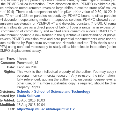
ce spectroscopy supported by computational data, dynamic light scattering a
 the PDMPO-silica interaction. From absorption data, PDMPO exhibited a
ce emission measurements revealed large shifts in excited state pKa* values 
a* of 10.4). There is size dependent shift in pKa*. pKa* value of 9.60, 10.20, 
m, 77 nm and 133 nm particles respectively. PDMPO bound to silica particles i
 pH dependent depolarising motion. In aqueous solution, PDMPO showed strong
ission wavelength for PDMPOH+* and dielectric constant (4.8-80). Chromatic
hich allow its use as a direct probe of bulk pH over a range far in excess of w
 combination of chromaticity and excited state dynamics allows PDMPO to mon
environment opening a new frontier in the quantitative understanding of (bio)sili
etween PDMPO emission ratio and zeta potential measurements were used to 
res exhibited by Equisetum arvense and Nitzschia stellate. This thesis also r
FA) using confocal microscopy to study silica biomolecule interaction (amino 
PDMPO displacement assay.
Item Type:
Thesis
Creators:
Parambath, M.
Date:
February 2016
Rights:
This work is the intellectual property of the author. You may copy u
personal, non-commercial research. Any re-use of the information
fully referenced, quoting the author, title, university, degree level
other use, or if a more substantial copy is required, should be direc
Property Rights.
Divisions:
Schools
>
School of Science and Technology
eated by:
Linda Sullivan
te Added:
15 Aug 2016 10:03
 Modified:
15 Aug 2016 10:04
URI:
https://irep.ntu.ac.uk/id/eprint/28312