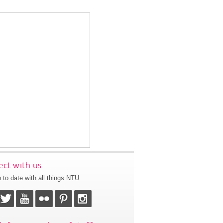
ct with us
 to date with all things NTU