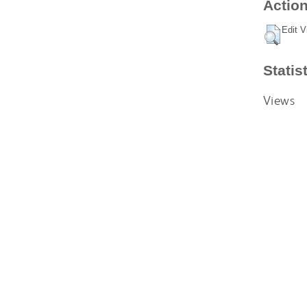
Action
Edit V
Statis
Views