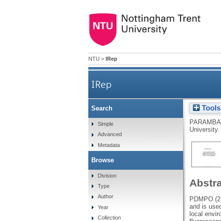
NTU
>
IRep
IRep
Tools
Search
PARAMBA
Simple
University.
Advanced
Metadata
Browse
Division
Abstr
Type
Author
PDMPO (2-(
and is used
Year
local envi
Collection