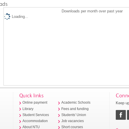
ads
Downloads per month over past year
Loading...
Quick links
Conne
Keep up
Online payment
Academic Schools
Library
Fees and funding
Student Services
Students' Union
Accommodation
Job vacancies
About NTU
Short courses