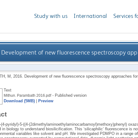
Study with us
International
Services f
Development of new fluorescence spectroscopy appro
TH, M
,
2016.
Development of new fluorescence spectroscopy approaches for t
Text
- Published version
Mithun. Parambath 2016.pdf
Download (5MB)
|
Preview
act
4-pyridyl)-5-((4-(2dimethylaminoethylaminocarbamoyl)methoxy)phenyl) oxazole
 in biology to understand biosilicification. This ‘silicaphilic’ fluorescence is 
ronmental variables like solvent and pH. We investigated PDMPO in a range of