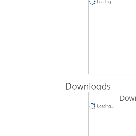
Loading...
Downloads
Down
Loading...