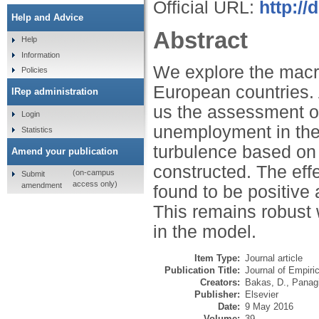
Official URL:
http://
Help and Advice
Abstract
Help
Information
We explore the macro
Policies
European countries. 
IRep administration
us the assessment of
Login
unemployment in the
Statistics
turbulence based on 
Amend your publication
constructed. The eff
(on-campus
Submit
access only)
amendment
found to be positive a
This remains robust 
in the model.
Item Type:
Journal article
Publication Title:
Journal of Empiri
Creators:
Bakas, D.
,
Panagi
Publisher:
Elsevier
Date:
9 May 2016
Volume:
39