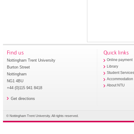
Find us
Quick links
Nottingham Trent University
Online payment
Library
Burton Street
Student Service
Nottingham
Accommodation
NG1 4BU
About NTU
+44 (0)115 941 8418
Get directions
© Nottingham Trent University. All rights reserved.