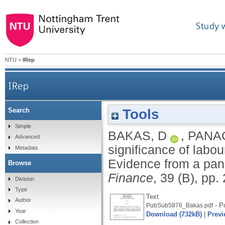
Study 
NTU
>
IRep
IRep
Tools
Search
On the significance of labour reallocation for
Simple
BAKAS, D
,
PANAG
Advanced
significance of labo
Metadata
Evidence from a pane
Browse
Finance
, 39 (B), pp
Division
Type
Text
Author
- Po
PubSub5876_Bakas.pdf
Year
Download (732kB)
|
Previ
Collection