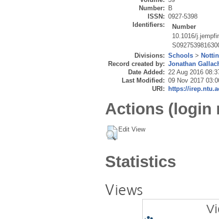
Number:
B
ISSN:
0927-5398
Identifiers:
Number
10.1016/j.jempf
S092753981630
Divisions:
Schools
>
Notti
Record created by:
Jonathan Gallac
Date Added:
22 Aug 2016 08:3
Last Modified:
09 Nov 2017 03:0
URI:
https://irep.ntu.
Actions (login 
Edit View
Statistics
Views
Vi