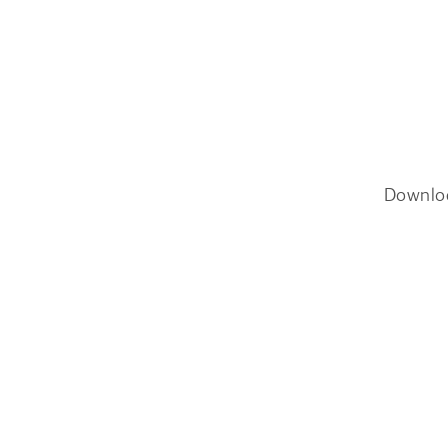
Downlo