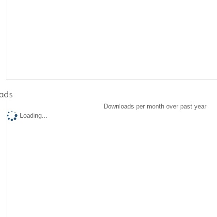
ads
Downloads per month over past year
Loading...