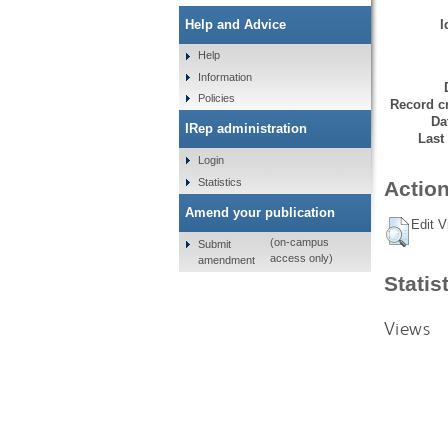
I
Help and Advice
Help
Information
Policies
Record cr
Da
IRep administration
Last
Login
Statistics
Action
Amend your publication
Edit V
(on-campus
Submit
access only)
amendment
Statis
Views