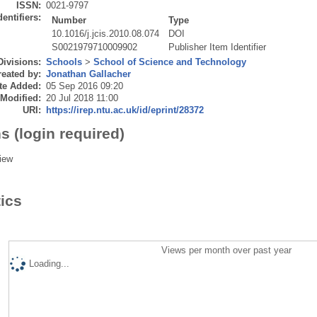
ISSN:
0021-9797
dentifiers:
Number
Type
10.1016/j.jcis.2010.08.074
DOI
S0021979710009902
Publisher Item Identifier
Divisions:
Schools
>
School of Science and Technology
eated by:
Jonathan Gallacher
te Added:
05 Sep 2016 09:20
 Modified:
20 Jul 2018 11:00
URI:
https://irep.ntu.ac.uk/id/eprint/28372
s (login required)
iew
tics
Views per month over past year
Loading...