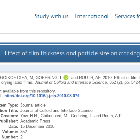
Study with us
International
Services f
Effect of film thickness and particle size on cracking
GOIKOETXEA, M
,
GOEHRING, L
and
ROUTH, AF
,
2010.
Effect of film
 drying latex films.
Journal of Colloid and Interface Science
, 352 (2), pp. 542
ot available from this repository.
RL:
http://doi.org/10.1016/j.jcis.2010.08.074
Item Type:
Journal article
ion Title:
Journal of Colloid and Interface Science
Creators:
Yow, H.N.
,
Goikoetxea, M.
,
Goehring, L.
and
Routh, A.F.
Publisher:
Academic Press
Date:
15 December 2010
Volume:
352
Number:
2