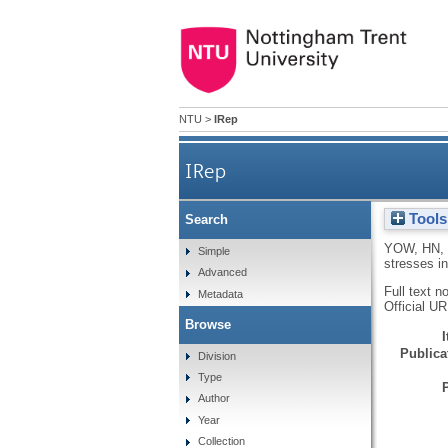
NTU
>
IRep
IRep
Tools
Search
YOW, HN
,
Simple
stresses in
Advanced
Full text n
Metadata
Official U
Browse
Publicat
Division
Type
Author
Year
Collection