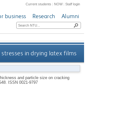
Current students
|
NOW
|
Staff login
or business
Research
Alumni
 stresses in drying latex films
 thickness and particle size on cracking
-548.
ISSN 0021-9797