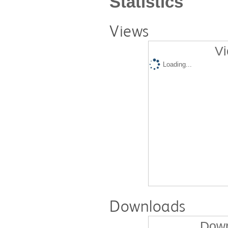
Statistics
Views
Vi
Loading...
Downloads
Down