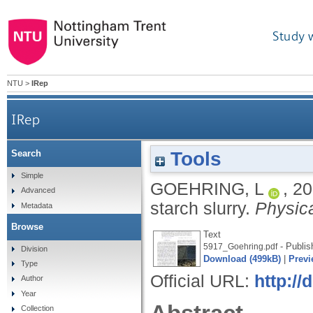
Study 
NTU
>
IRep
IRep
Tools
Search
Simple
GOEHRING, L
,
20
Advanced
starch slurry.
Physic
Metadata
Browse
Text
- Publis
5917_Goehring.pdf
Division
Download (499kB)
|
Previ
Type
Official URL:
http:/
Author
Year
Collection