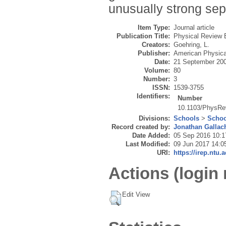
unusually strong sep
Item Type:
Journal article
Publication Title:
Physical Review 
Creators:
Goehring, L.
Publisher:
American Physica
Date:
21 September 20
Volume:
80
Number:
3
ISSN:
1539-3755
Identifiers:
Number
10.1103/PhysRe
Divisions:
Schools
>
Schoo
Record created by:
Jonathan Gallac
Date Added:
05 Sep 2016 10:1
Last Modified:
09 Jun 2017 14:0
URI:
https://irep.ntu.
Actions (login 
Edit View