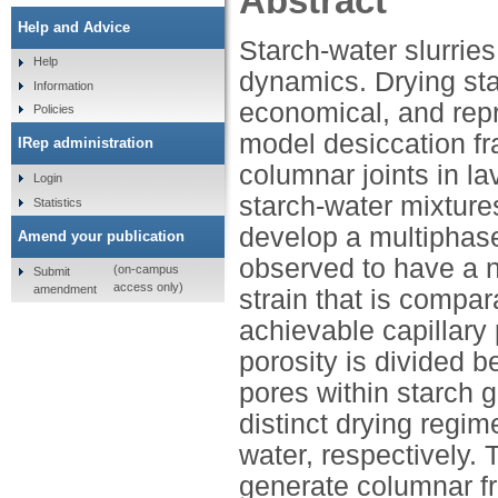
Abstract
Help and Advice
Starch-water slurrie
Help
dynamics. Drying sta
Information
economical, and rep
Policies
model desiccation frac
IRep administration
columnar joints in la
Login
starch-water mixture
Statistics
develop a multiphase
Amend your publication
observed to have a n
(on-campus
Submit
access only)
amendment
strain that is compa
achievable capillary 
porosity is divided 
pores within starch g
distinct drying regim
water, respectively. T
generate columnar fr