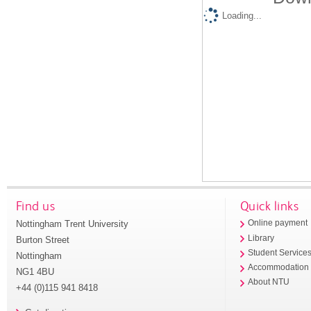
Loading...
Find us
Quick links
Nottingham Trent University
Online payment
Library
Burton Street
Student Service
Nottingham
Accommodation
NG1 4BU
About NTU
+44 (0)115 941 8418