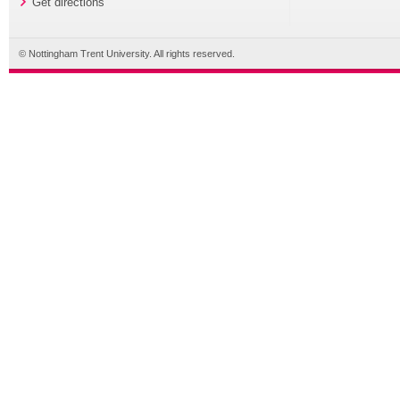
Get directions
© Nottingham Trent University. All rights reserved.