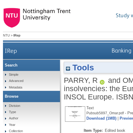
Study 
NTU
>
IRep
IRep
Banking 
Tools
Search
Simple
PARRY, R
and
OM
Advanced
insolvencies: the E
Metadata
INSOL Europe.
ISBN
Browse
Division
Text
Type
- Pre
Pubsub5897_Omar.pdf
Download (1MB)
|
Previe
Author
Year
Item Type:
Edited book
Collection