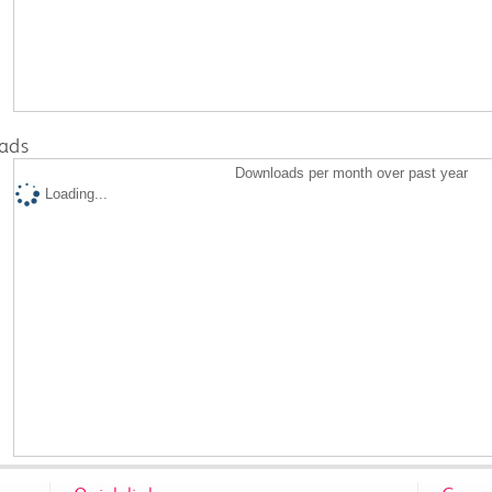
ads
Downloads per month over past year
Loading...