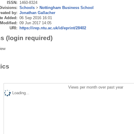
ISSN:
1460-8324
Divisions:
Schools
>
Nottingham Business School
eated by:
Jonathan Gallacher
te Added:
06 Sep 2016 16:01
 Modified:
09 Jun 2017 14:05
URI:
https://irep.ntu.ac.uk/id/eprint/28402
s (login required)
iew
tics
Views per month over past year
Loading...