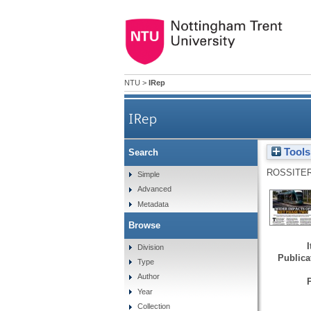
NTU
>
IRep
IRep
Tools
Search
ROSSITER
Simple
Advanced
Metadata
Browse
Division
Publicat
Type
Author
Year
Collection