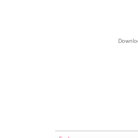
Downlo