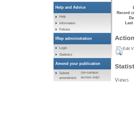
Help and Advice
Record cr
Help
Da
Last
Information
Policies
Action
IRep administration
Login
Edit V
Statistics
Amend your publication
Statis
(on-campus
Submit
access only)
amendment
Views