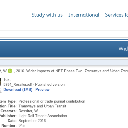
Study with us
International
Services f
Wid
, W
,
2016.
Wider impacts of NET Phase Two.
Tramways and Urban Tran
Text
- Published version
5894_Rossiter.pdf
Download (1MB)
|
Preview
Item Type:
Professional or trade journal contribution
ion Title:
Tramways and Urban Transit
Creators:
Rossiter, W.
Publisher:
Light Rail Transit Association
Date:
September 2016
Number:
945