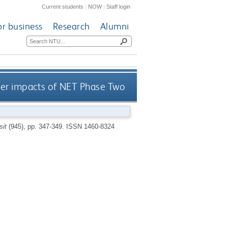
Current students
|
NOW
|
Staff login
or business
Research
Alumni
er impacts of NET Phase Two
sit
(945), pp. 347-349.
ISSN 1460-8324