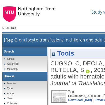
Study 
NTU
>
IRep
IRep
Granulocyte transfusions in children and adul
Tools
Search
Simple
CUGNO, C
,
DEOLA,
Advanced
RUTELLA, S
,
201
Metadata
adults with hematolo
Browse
Journal of Translati
Division
Type
Text
Author
- P
PubSub5942_Rutella.pdf
Year
Download (1MB)
|
Previe
Collection