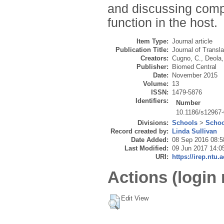
and discussing com
function in the host.
Item Type:
Journal article
Publication Title:
Journal of Transl
Creators:
Cugno, C.
,
Deola,
Publisher:
Biomed Central
Date:
November 2015
Volume:
13
ISSN:
1479-5876
Identifiers:
Number
10.1186/s12967-
Divisions:
Schools
>
Schoo
Record created by:
Linda Sullivan
Date Added:
08 Sep 2016 08:5
Last Modified:
09 Jun 2017 14:0
URI:
https://irep.ntu.
Actions (login 
Edit View