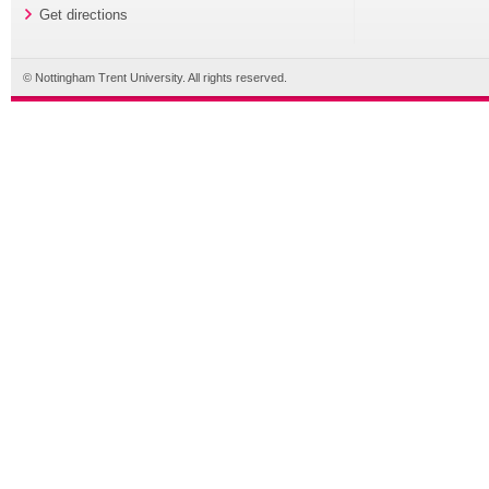
Get directions
© Nottingham Trent University. All rights reserved.