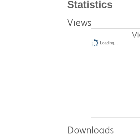
Statistics
Views
Vi
Loading...
Downloads