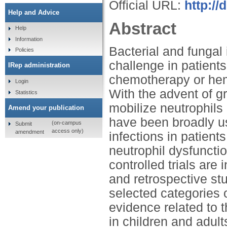
Official URL:
http://
Help and Advice
Abstract
Help
Information
Bacterial and fungal 
Policies
challenge in patient
IRep administration
chemotherapy or hema
Login
With the advent of g
Statistics
mobilize neutrophils
Amend your publication
have been broadly use
(on-campus
Submit
access only)
amendment
infections in patient
neutrophil dysfuncti
controlled trials are
and retrospective st
selected categories o
evidence related to 
in children and adults