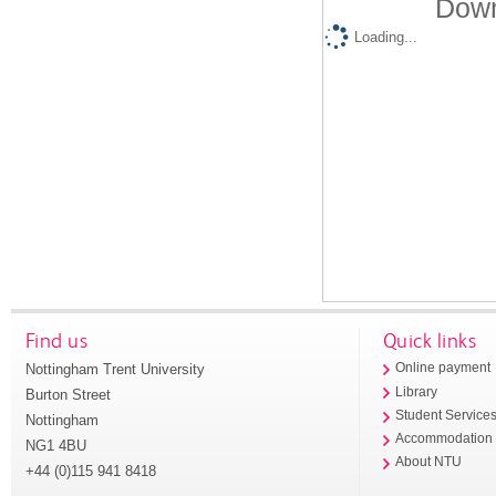
Down
Loading...
Find us
Quick links
Nottingham Trent University
Online payment
Library
Burton Street
Student Service
Nottingham
Accommodation
NG1 4BU
About NTU
+44 (0)115 941 8418