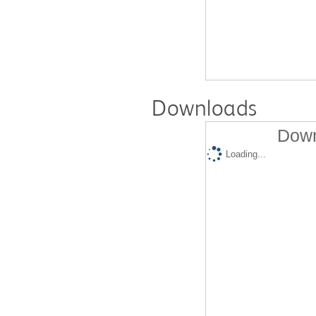
Downloads
Down
Loading...