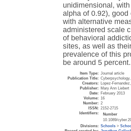
unidimensional, with
alpha of 0.92), good 
with alternative meas
administered scale 
of behavioral addict
sites, as well as the
prevalence of this p
be around 5 percent.
Item Type:
Journal article
Publication Title:
Cyberpsychology,
Creators:
Lopez-Fernandez,
Publisher:
Mary Ann Liebert
Date:
February 2013
Volume:
16
Number:
2
ISSN:
2152-2715
Identifiers:
Number
10.1089/cyber.2
Divisions:
Schools
>
Schoo
Record created by:
Jonathan Gallac