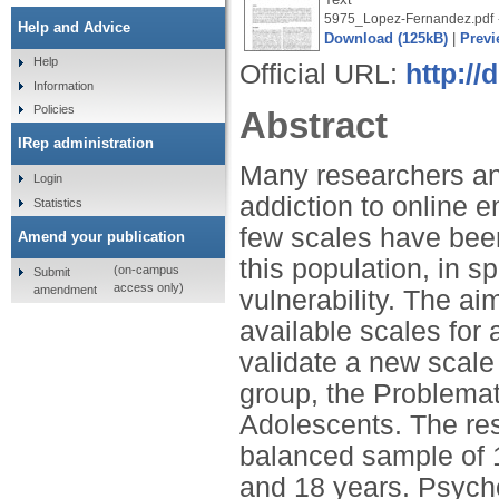
5975_Lopez-Fernandez.pdf
Help and Advice
Download (125kB)
|
Previ
Help
Official URL:
http://
Information
Policies
Abstract
IRep administration
Many researchers an
Login
addiction to online 
Statistics
few scales have bee
Amend your publication
this population, in s
(on-campus
Submit
access only)
amendment
vulnerability. The ai
available scales for
validate a new scale o
group, the Problemat
Adolescents. The res
balanced sample of 
and 18 years. Psych