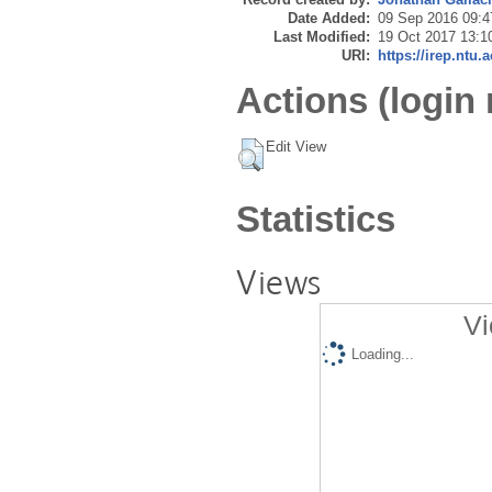
Date Added:
09 Sep 2016 09:4
Last Modified:
19 Oct 2017 13:1
URI:
https://irep.ntu.
Actions (login 
Edit View
Statistics
Views
Vi
Loading...