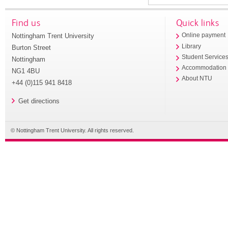
Find us
Quick links
Nottingham Trent University
Online payment
Library
Burton Street
Student Service
Nottingham
Accommodation
NG1 4BU
About NTU
+44 (0)115 941 8418
Get directions
© Nottingham Trent University. All rights reserved.