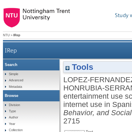
Study 
NTU
>
IRep
IRep
Tools
Search
The problematic internet entertainment use scale 
Simple
LOPEZ-FERNANDEZ
Advanced
HONRUBIA-SERRA
Metadata
entertainment use sc
Browse
internet use in Span
Division
Behavior, and Socia
Type
Author
2715
Year
Collection
Text